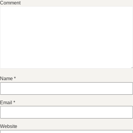
Comment
Name
*
Email
*
Website