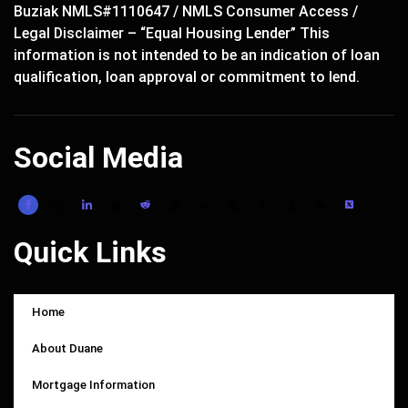
Buziak NMLS#1110647 / NMLS Consumer Access /
Legal Disclaimer – “Equal Housing Lender” This
information is not intended to be an indication of loan
qualification, loan approval or commitment to lend.
Social Media
Quick Links
Home
About Duane
Mortgage Information