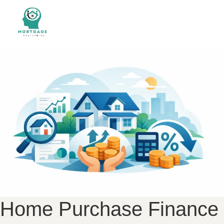
Home Purchase Finance