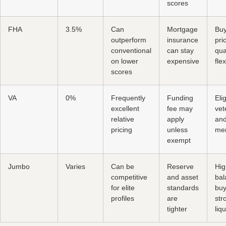
scores
FHA
3.5%
Can
Mortgage
Buy
outperform
insurance
prio
conventional
can stay
qua
on lower
expensive
flex
scores
VA
0%
Frequently
Funding
Eli
excellent
fee may
vet
relative
apply
and
pricing
unless
me
exempt
Jumbo
Varies
Can be
Reserve
Hig
competitive
and asset
bal
for elite
standards
buy
profiles
are
str
tighter
liqu