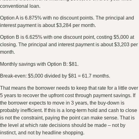
conventional loan.
Option A is 6.875% with no discount points. The principal and
interest payment is about $3,284 per month.
Option B is 6.625% with one discount point, costing $5,000 at
closing. The principal and interest payment is about $3,203 per
month.
Monthly savings with Option B: $81.
Break-even: $5,000 divided by $81 = 61.7 months.
That means the borrower needs to keep that rate for a little over
5 years to recover the upfront cost through payment savings. If
the borrower expects to move in 3 years, the buy-down is
probably inefficient. If this is a long-term hold and cash to close
is not the constraint, paying the point can make sense. That is
the level at which rate decisions should be made – not by
instinct, and not by headline shopping.