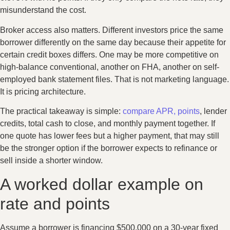
misunderstand the cost.
Broker access also matters. Different investors price the same
borrower differently on the same day because their appetite for
certain credit boxes differs. One may be more competitive on
high-balance conventional, another on FHA, another on self-
employed bank statement files. That is not marketing language.
It is pricing architecture.
The practical takeaway is simple:
compare APR, points
, lender
credits, total cash to close, and monthly payment together. If
one quote has lower fees but a higher payment, that may still
be the stronger option if the borrower expects to refinance or
sell inside a shorter window.
A worked dollar example on
rate and points
Assume a borrower is financing $500,000 on a 30-year fixed