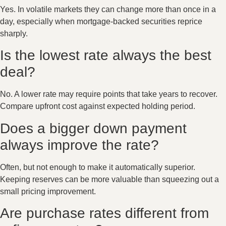
Yes. In volatile markets they can change more than once in a
day, especially when mortgage-backed securities reprice
sharply.
Is the lowest rate always the best
deal?
No. A lower rate may require points that take years to recover.
Compare upfront cost against expected holding period.
Does a bigger down payment
always improve the rate?
Often, but not enough to make it automatically superior.
Keeping reserves can be more valuable than squeezing out a
small pricing improvement.
Are purchase rates different from