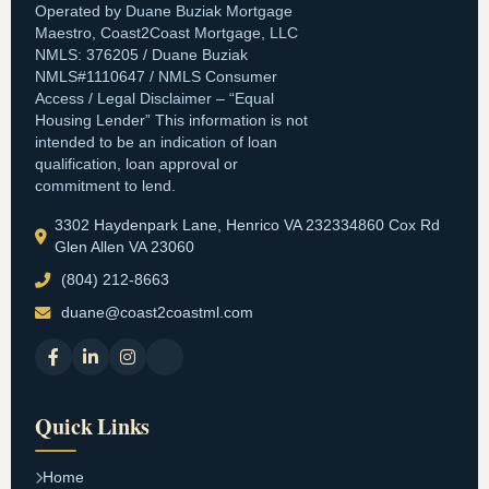
Operated by Duane Buziak Mortgage
Maestro, Coast2Coast Mortgage, LLC
NMLS: 376205 / Duane Buziak
NMLS#1110647 / NMLS Consumer
Access / Legal Disclaimer – “Equal
Housing Lender” This information is not
intended to be an indication of loan
qualification, loan approval or
commitment to lend.
3302 Haydenpark Lane, Henrico VA 232334860 Cox Rd
Glen Allen VA 23060
(804) 212-8663
duane@coast2coastml.com
Quick Links
Home