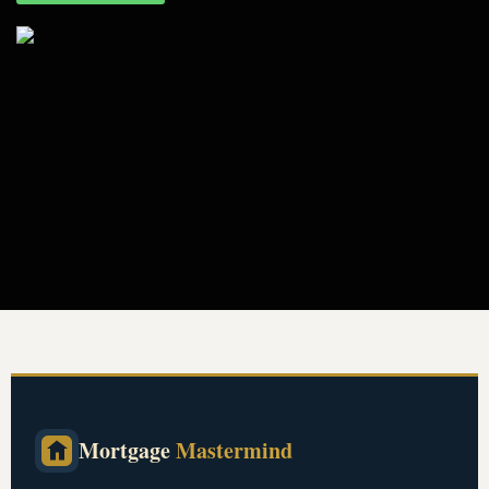
Mortgage
Mastermind