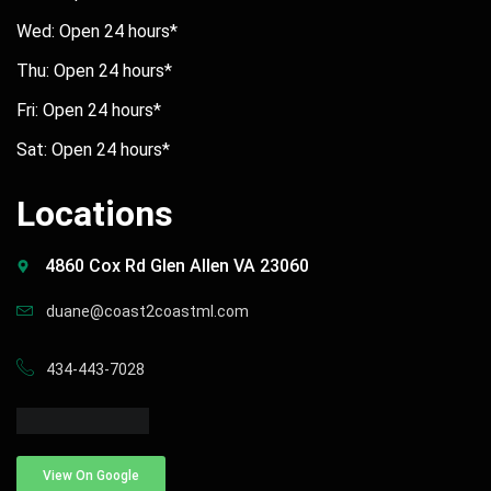
Wed: Open 24 hours*
Thu: Open 24 hours*
Fri: Open 24 hours*
Sat: Open 24 hours*
Locations
4860 Cox Rd Glen Allen VA 23060
duane@coast2coastml.com
434-443-7028
View On Google