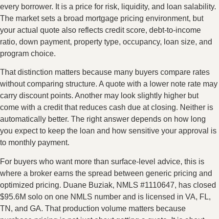
every borrower. It is a price for risk, liquidity, and loan salability.
The market sets a broad mortgage pricing environment, but
your actual quote also reflects credit score, debt-to-income
ratio, down payment, property type, occupancy, loan size, and
program choice.
That distinction matters because many buyers compare rates
without comparing structure. A quote with a lower note rate may
carry discount points. Another may look slightly higher but
come with a credit that reduces cash due at closing. Neither is
automatically better. The right answer depends on how long
you expect to keep the loan and how sensitive your approval is
to monthly payment.
For buyers who want more than surface-level advice, this is
where a broker earns the spread between generic pricing and
optimized pricing. Duane Buziak, NMLS #1110647, has closed
$95.6M solo on one NMLS number and is licensed in VA, FL,
TN, and GA. That production volume matters because