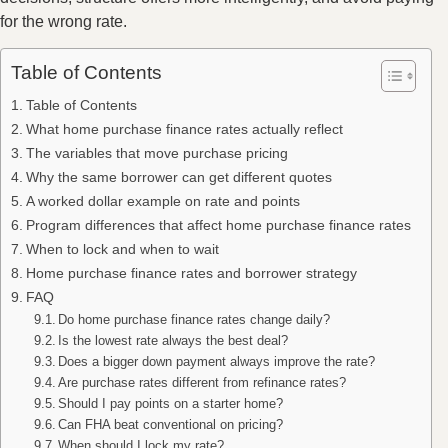
for the wrong rate.
Table of Contents
Table of Contents
What home purchase finance rates actually reflect
The variables that move purchase pricing
Why the same borrower can get different quotes
A worked dollar example on rate and points
Program differences that affect home purchase finance rates
When to lock and when to wait
Home purchase finance rates and borrower strategy
FAQ
Do home purchase finance rates change daily?
Is the lowest rate always the best deal?
Does a bigger down payment always improve the rate?
Are purchase rates different from refinance rates?
Should I pay points on a starter home?
Can FHA beat conventional on pricing?
When should I lock my rate?