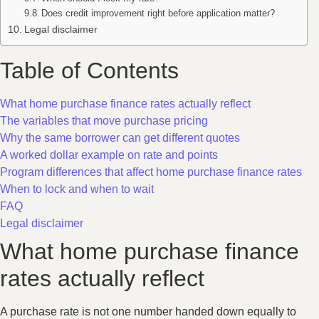
Does credit improvement right before application matter?
Legal disclaimer
Table of Contents
What home purchase finance rates actually reflect
The variables that move purchase pricing
Why the same borrower can get different quotes
A worked dollar example on rate and points
Program differences that affect home purchase finance rates
When to lock and when to wait
FAQ
Legal disclaimer
What home purchase finance
rates actually reflect
A purchase rate is not one number handed down equally to