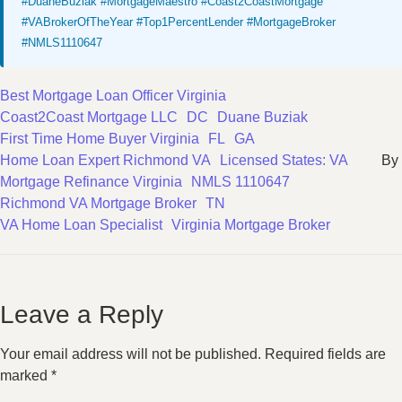
#DuaneBuziak #MortgageMaestro #Coast2CoastMortgage
#VABrokerOfTheYear #Top1PercentLender #MortgageBroker
#NMLS1110647
Best Mortgage Loan Officer Virginia
Coast2Coast Mortgage LLC
DC
Duane Buziak
First Time Home Buyer Virginia
FL
GA
Home Loan Expert Richmond VA
Licensed States: VA
By
Mortgage Refinance Virginia
NMLS 1110647
Richmond VA Mortgage Broker
TN
VA Home Loan Specialist
Virginia Mortgage Broker
Leave a Reply
Your email address will not be published.
Required fields are
marked
*