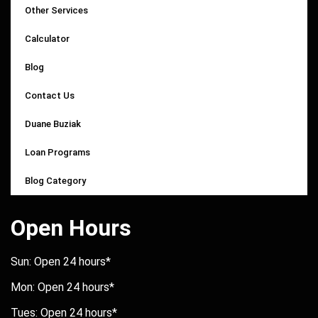
Other Services
Calculator
Blog
Contact Us
Duane Buziak
Loan Programs
Blog Category
Open Hours
Sun: Open 24 hours*
Mon: Open 24 hours*
Tues: Open 24 hours*