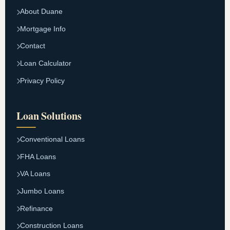
About Duane
Mortgage Info
Contact
Loan Calculator
Privacy Policy
Loan Solutions
Conventional Loans
FHA Loans
VA Loans
Jumbo Loans
Refinance
Construction Loans