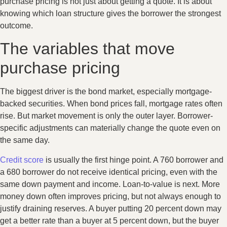
purchase pricing is not just about getting a quote. It is about
knowing which loan structure gives the borrower the strongest
outcome.
The variables that move
purchase pricing
The biggest driver is the bond market, especially mortgage-
backed securities. When bond prices fall, mortgage rates often
rise. But market movement is only the outer layer. Borrower-
specific adjustments can materially change the quote even on
the same day.
Credit score
is usually the first hinge point. A 760 borrower and
a 680 borrower do not receive identical pricing, even with the
same down payment and income. Loan-to-value is next. More
money down often improves pricing, but not always enough to
justify draining reserves. A buyer putting 20 percent down may
get a better rate than a buyer at 5 percent down, but the buyer