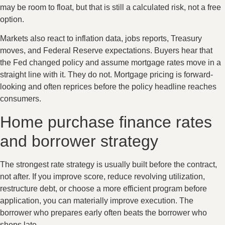
may be room to float, but that is still a calculated risk, not a free
option.
Markets also react to inflation data, jobs reports, Treasury
moves, and Federal Reserve expectations. Buyers hear that
the Fed changed policy and assume mortgage rates move in a
straight line with it. They do not. Mortgage pricing is forward-
looking and often reprices before the policy headline reaches
consumers.
Home purchase finance rates
and borrower strategy
The strongest rate strategy is usually built before the contract,
not after. If you improve score, reduce revolving utilization,
restructure debt, or choose a more efficient program before
application, you can materially improve execution. The
borrower who prepares early often beats the borrower who
shops late.