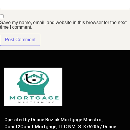
Save my name, email, and website in this browser for the next
time I comment.
Operated by Duane Buziak Mortgage Maestro,
Coast2Coast Mortgage, LLC NMLS: 376205 / Duane