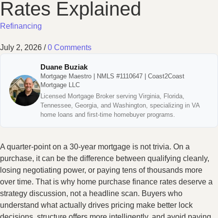
Rates Explained
Refinancing
July 2, 2026
/
0 Comments
Duane Buziak
Mortgage Maestro | NMLS #1110647 | Coast2Coast
Mortgage LLC
Licensed Mortgage Broker serving Virginia, Florida,
Tennessee, Georgia, and Washington, specializing in VA
home loans and first-time homebuyer programs.
A quarter-point on a 30-year mortgage is not trivia. On a
purchase, it can be the difference between qualifying cleanly,
losing negotiating power, or paying tens of thousands more
over time. That is why home purchase finance rates deserve a
strategy discussion, not a headline scan. Buyers who
understand what actually drives pricing make better lock
decisions, structure offers more intelligently, and avoid paying