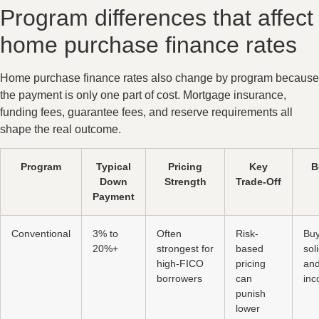
Program differences that affect
home purchase finance rates
Home purchase finance rates also change by program because
the payment is only one part of cost. Mortgage insurance,
funding fees, guarantee fees, and reserve requirements all
shape the real outcome.
Program
Typical
Pricing
Key
B
Down
Strength
Trade-Off
Payment
Conventional
3% to
Often
Risk-
Buy
20%+
strongest for
based
sol
high-FICO
pricing
and
borrowers
can
in
punish
lower