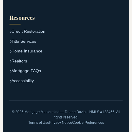
Resources
Credit Restoration
Title Services
Home Insurance
Realtors
Mortgage FAQs
Accessibility
© 2026 Mortgage Mastermind — Duane Buziak. NMLS #123456. All
rights reserved.
Terms of Use
Privacy Notice
Cookie Preferences