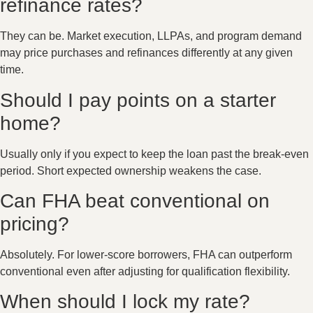
refinance rates?
They can be. Market execution, LLPAs, and program demand
may price purchases and refinances differently at any given
time.
Should I pay points on a starter
home?
Usually only if you expect to keep the loan past the break-even
period. Short expected ownership weakens the case.
Can FHA beat conventional on
pricing?
Absolutely. For lower-score borrowers, FHA can outperform
conventional even after adjusting for qualification flexibility.
When should I lock my rate?