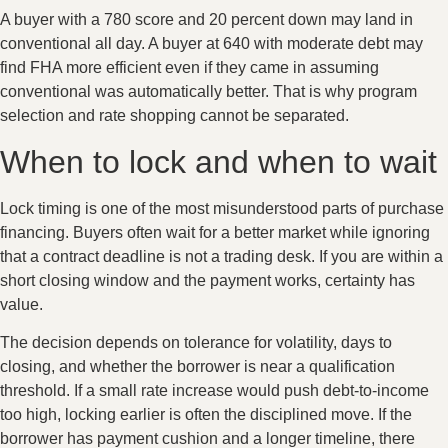
A buyer with a 780 score and 20 percent down may land in
conventional all day. A buyer at 640 with moderate debt may
find FHA more efficient even if they came in assuming
conventional was automatically better. That is why program
selection and rate shopping cannot be separated.
When to lock and when to wait
Lock timing is one of the most misunderstood parts of purchase
financing. Buyers often wait for a better market while ignoring
that a contract deadline is not a trading desk. If you are within a
short closing window and the payment works, certainty has
value.
The decision depends on tolerance for volatility, days to
closing, and whether the borrower is near a qualification
threshold. If a small rate increase would push debt-to-income
too high, locking earlier is often the disciplined move. If the
borrower has payment cushion and a longer timeline, there