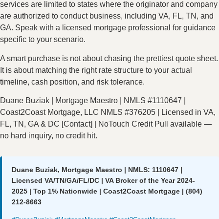
services are limited to states where the originator and company
are authorized to conduct business, including VA, FL, TN, and
GA. Speak with a licensed mortgage professional for guidance
specific to your scenario.
A smart purchase is not about chasing the prettiest quote sheet.
It is about matching the right rate structure to your actual
timeline, cash position, and risk tolerance.
Duane Buziak | Mortgage Maestro | NMLS #1110647 |
Coast2Coast Mortgage, LLC NMLS #376205 | Licensed in VA,
FL, TN, GA & DC [Contact] | NoTouch Credit Pull available —
no hard inquiry, no credit hit.
Duane Buziak, Mortgage Maestro | NMLS: 1110647 |
Licensed VA/TN/GA/FL/DC | VA Broker of the Year 2024-
2025 | Top 1% Nationwide | Coast2Coast Mortgage | (804)
212-8663