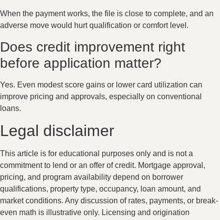
When the payment works, the file is close to complete, and an
adverse move would hurt qualification or comfort level.
Does credit improvement right
before application matter?
Yes. Even modest score gains or lower card utilization can
improve pricing and approvals, especially on conventional
loans.
Legal disclaimer
This article is for educational purposes only and is not a
commitment to lend or an offer of credit. Mortgage approval,
pricing, and program availability depend on borrower
qualifications, property type, occupancy, loan amount, and
market conditions. Any discussion of rates, payments, or break-
even math is illustrative only. Licensing and origination