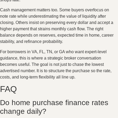
Cash management matters too. Some buyers overfocus on
note rate while underestimating the value of liquidity after
closing. Others insist on preserving every dollar and accept a
higher payment that strains monthly cash flow. The right
balance depends on reserves, expected time in home, career
stability, and refinance probability.
For borrowers in VA, FL, TN, or GA who want expert-level
guidance, this is where a strategic broker conversation
becomes useful. The goal is not just to chase the lowest
advertised number. It is to structure the purchase so the rate,
costs, and long-term flexibility all line up.
FAQ
Do home purchase finance rates
change daily?