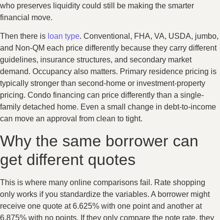
who preserves liquidity could still be making the smarter
financial move.
Then there is
loan type
. Conventional, FHA, VA, USDA, jumbo,
and Non-QM each price differently because they carry different
guidelines, insurance structures, and secondary market
demand. Occupancy also matters. Primary residence pricing is
typically stronger than second-home or investment-property
pricing. Condo financing can price differently than a single-
family detached home. Even a small change in debt-to-income
can move an approval from clean to tight.
Why the same borrower can
get different quotes
This is where many online comparisons fail. Rate shopping
only works if you standardize the variables. A borrower might
receive one quote at 6.625% with one point and another at
6.875% with no points. If they only compare the note rate, they