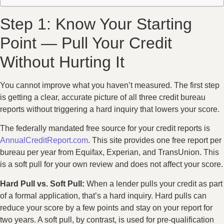
Step 1: Know Your Starting
Point — Pull Your Credit
Without Hurting It
You cannot improve what you haven’t measured. The first step
is getting a clear, accurate picture of all three credit bureau
reports without triggering a hard inquiry that lowers your score.
The federally mandated free source for your credit reports is
AnnualCreditReport.com
. This site provides one free report per
bureau per year from Equifax, Experian, and TransUnion. This
is a soft pull for your own review and does not affect your score.
Hard Pull vs. Soft Pull:
When a lender pulls your credit as part
of a formal application, that’s a hard inquiry. Hard pulls can
reduce your score by a few points and stay on your report for
two years. A soft pull, by contrast, is used for pre-qualification