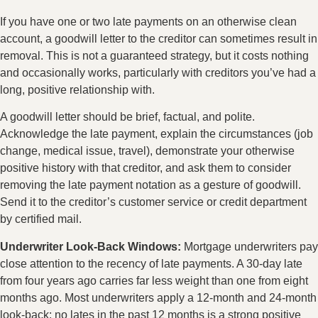
If you have one or two late payments on an otherwise clean
account, a goodwill letter to the creditor can sometimes result in
removal. This is not a guaranteed strategy, but it costs nothing
and occasionally works, particularly with creditors you’ve had a
long, positive relationship with.
A goodwill letter should be brief, factual, and polite.
Acknowledge the late payment, explain the circumstances (job
change, medical issue, travel), demonstrate your otherwise
positive history with that creditor, and ask them to consider
removing the late payment notation as a gesture of goodwill.
Send it to the creditor’s customer service or credit department
by certified mail.
Underwriter Look-Back Windows:
Mortgage underwriters pay
close attention to the recency of late payments. A 30-day late
from four years ago carries far less weight than one from eight
months ago. Most underwriters apply a 12-month and 24-month
look-back: no lates in the past 12 months is a strong positive