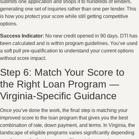
submits one application and shops it to hundreds of lenders,
generating one set of inquiries rather than one per lender. This
is how you protect your score while still getting competitive
options.
Success Indicator:
No new credit opened in 90 days. DTI has
been calculated and is within program guidelines. You’ve used
a soft pull pre-qualification to understand your current options
without score impact.
Step 6: Match Your Score to
the Right Loan Program —
Virginia-Specific Guidance
Once you’ve done the work, the final step is matching your
improved score to the loan program that gives you the best
combination of rate, down payment, and terms. In Virginia, the
landscape of eligible programs varies significantly depending