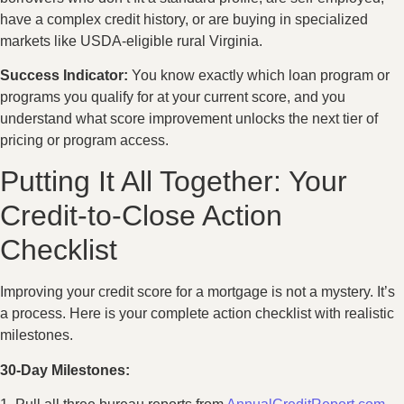
have a complex credit history, or are buying in specialized
markets like USDA-eligible rural Virginia.
Success Indicator:
You know exactly which loan program or
programs you qualify for at your current score, and you
understand what score improvement unlocks the next tier of
pricing or program access.
Putting It All Together: Your
Credit-to-Close Action
Checklist
Improving your credit score for a mortgage is not a mystery. It’s
a process. Here is your complete action checklist with realistic
milestones.
30-Day Milestones: