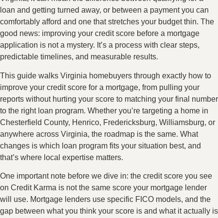
loan and getting turned away, or between a payment you can
comfortably afford and one that stretches your budget thin. The
good news: improving your credit score before a mortgage
application is not a mystery. It’s a process with clear steps,
predictable timelines, and measurable results.
This guide walks Virginia homebuyers through exactly how to
improve your credit score for a mortgage, from pulling your
reports without hurting your score to matching your final number
to the right loan program. Whether you’re targeting a home in
Chesterfield County, Henrico, Fredericksburg, Williamsburg, or
anywhere across Virginia, the roadmap is the same. What
changes is which loan program fits your situation best, and
that’s where local expertise matters.
One important note before we dive in: the credit score you see
on Credit Karma is not the same score your mortgage lender
will use. Mortgage lenders use specific FICO models, and the
gap between what you think your score is and what it actually is