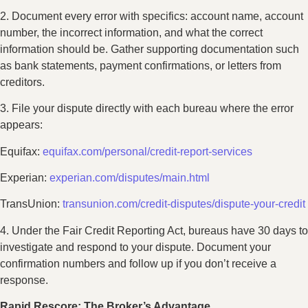
2. Document every error with specifics: account name, account
number, the incorrect information, and what the correct
information should be. Gather supporting documentation such
as bank statements, payment confirmations, or letters from
creditors.
3. File your dispute directly with each bureau where the error
appears:
Equifax:
equifax.com/personal/credit-report-services
Experian:
experian.com/disputes/main.html
TransUnion:
transunion.com/credit-disputes/dispute-your-credit
4. Under the Fair Credit Reporting Act, bureaus have 30 days to
investigate and respond to your dispute. Document your
confirmation numbers and follow up if you don’t receive a
response.
Rapid Rescore: The Broker’s Advantage