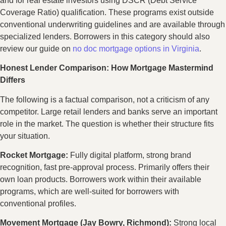
and for real estate investors using DSCR (Debt Service
Coverage Ratio) qualification. These programs exist outside
conventional underwriting guidelines and are available through
specialized lenders. Borrowers in this category should also
review our guide on
no doc mortgage options in Virginia
.
Honest Lender Comparison: How Mortgage Mastermind
Differs
The following is a factual comparison, not a criticism of any
competitor. Large retail lenders and banks serve an important
role in the market. The question is whether their structure fits
your situation.
Rocket Mortgage:
Fully digital platform, strong brand
recognition, fast pre-approval process. Primarily offers their
own loan products. Borrowers work within their available
programs, which are well-suited for borrowers with
conventional profiles.
Movement Mortgage (Jay Bowry, Richmond):
Strong local