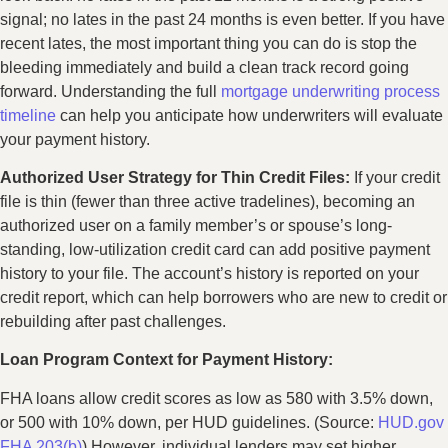
signal; no lates in the past 24 months is even better. If you have
recent lates, the most important thing you can do is stop the
bleeding immediately and build a clean track record going
forward. Understanding the full
mortgage underwriting process
timeline
can help you anticipate how underwriters will evaluate
your payment history.
Authorized User Strategy for Thin Credit Files:
If your credit
file is thin (fewer than three active tradelines), becoming an
authorized user on a family member’s or spouse’s long-
standing, low-utilization credit card can add positive payment
history to your file. The account’s history is reported on your
credit report, which can help borrowers who are new to credit or
rebuilding after past challenges.
Loan Program Context for Payment History:
FHA loans allow credit scores as low as 580 with 3.5% down,
or 500 with 10% down, per HUD guidelines. (Source:
HUD.gov
FHA 203(b)
) However, individual lenders may set higher