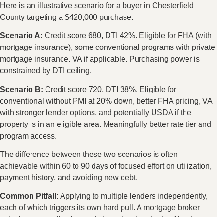
Here is an illustrative scenario for a buyer in Chesterfield
County targeting a $420,000 purchase:
Scenario A:
Credit score 680, DTI 42%. Eligible for FHA (with
mortgage insurance), some conventional programs with private
mortgage insurance, VA if applicable. Purchasing power is
constrained by DTI ceiling.
Scenario B:
Credit score 720, DTI 38%. Eligible for
conventional without PMI at 20% down, better FHA pricing, VA
with stronger lender options, and potentially USDA if the
property is in an eligible area. Meaningfully better rate tier and
program access.
The difference between these two scenarios is often
achievable within 60 to 90 days of focused effort on utilization,
payment history, and avoiding new debt.
Common Pitfall:
Applying to multiple lenders independently,
each of which triggers its own hard pull. A mortgage broker