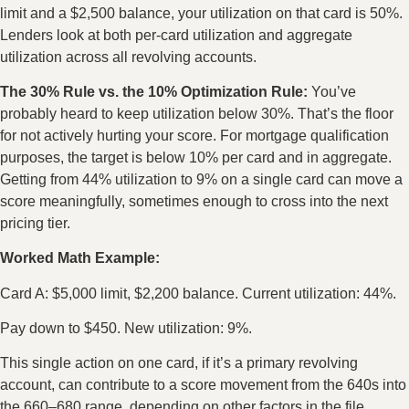
limit and a $2,500 balance, your utilization on that card is 50%.
Lenders look at both per-card utilization and aggregate
utilization across all revolving accounts.
The 30% Rule vs. the 10% Optimization Rule:
You’ve
probably heard to keep utilization below 30%. That’s the floor
for not actively hurting your score. For mortgage qualification
purposes, the target is below 10% per card and in aggregate.
Getting from 44% utilization to 9% on a single card can move a
score meaningfully, sometimes enough to cross into the next
pricing tier.
Worked Math Example:
Card A: $5,000 limit, $2,200 balance. Current utilization: 44%.
Pay down to $450. New utilization: 9%.
This single action on one card, if it’s a primary revolving
account, can contribute to a score movement from the 640s into
the 660–680 range, depending on other factors in the file.