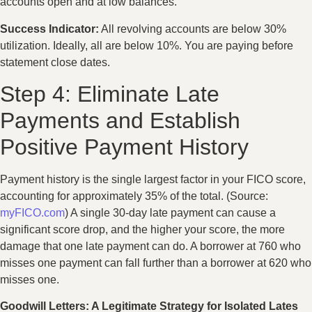
accounts open and at low balances.
Success Indicator:
All revolving accounts are below 30%
utilization. Ideally, all are below 10%. You are paying before
statement close dates.
Step 4: Eliminate Late
Payments and Establish
Positive Payment History
Payment history is the single largest factor in your FICO score,
accounting for approximately 35% of the total. (Source:
myFICO.com
) A single 30-day late payment can cause a
significant score drop, and the higher your score, the more
damage that one late payment can do. A borrower at 760 who
misses one payment can fall further than a borrower at 620 who
misses one.
Goodwill Letters: A Legitimate Strategy for Isolated Lates