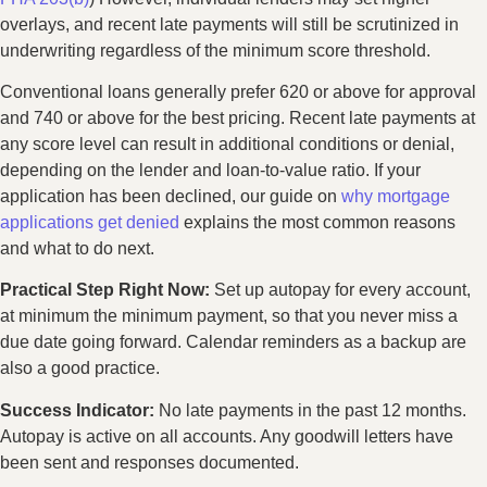
overlays, and recent late payments will still be scrutinized in
underwriting regardless of the minimum score threshold.
Conventional loans generally prefer 620 or above for approval
and 740 or above for the best pricing. Recent late payments at
any score level can result in additional conditions or denial,
depending on the lender and loan-to-value ratio. If your
application has been declined, our guide on
why mortgage
applications get denied
explains the most common reasons
and what to do next.
Practical Step Right Now:
Set up autopay for every account,
at minimum the minimum payment, so that you never miss a
due date going forward. Calendar reminders as a backup are
also a good practice.
Success Indicator:
No late payments in the past 12 months.
Autopay is active on all accounts. Any goodwill letters have
been sent and responses documented.