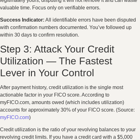
legitimately yours, disputing it will not remove it and can waste
valuable time. Focus only on verifiable errors.
Success Indicator:
All identifiable errors have been disputed
with confirmation numbers documented. You’ve followed up
within 30 days to confirm resolution.
Step 3: Attack Your Credit
Utilization — The Fastest
Lever in Your Control
After payment history, credit utilization is the single most
actionable factor in your FICO score. According to
myFICO.com, amounts owed (which includes utilization)
accounts for approximately 30% of your FICO score. (Source:
myFICO.com
)
Credit utilization is the ratio of your revolving balances to your
revolving credit limits. If you have a credit card with a $5,000