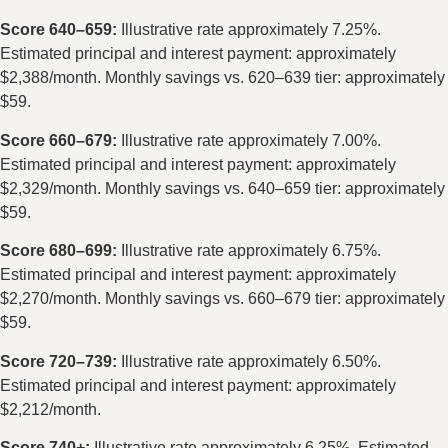
Score 640–659:
Illustrative rate approximately 7.25%.
Estimated principal and interest payment: approximately
$2,388/month. Monthly savings vs. 620–639 tier: approximately
$59.
Score 660–679:
Illustrative rate approximately 7.00%.
Estimated principal and interest payment: approximately
$2,329/month. Monthly savings vs. 640–659 tier: approximately
$59.
Score 680–699:
Illustrative rate approximately 6.75%.
Estimated principal and interest payment: approximately
$2,270/month. Monthly savings vs. 660–679 tier: approximately
$59.
Score 720–739:
Illustrative rate approximately 6.50%.
Estimated principal and interest payment: approximately
$2,212/month.
Score 740+:
Illustrative rate approximately 6.25%. Estimated