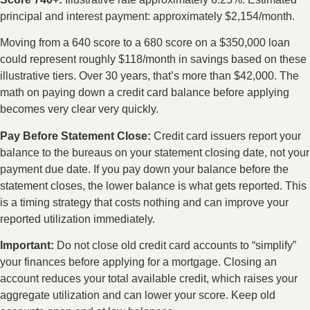
principal and interest payment: approximately $2,154/month.
Moving from a 640 score to a 680 score on a $350,000 loan
could represent roughly $118/month in savings based on these
illustrative tiers. Over 30 years, that’s more than $42,000. The
math on paying down a credit card balance before applying
becomes very clear very quickly.
Pay Before Statement Close:
Credit card issuers report your
balance to the bureaus on your statement closing date, not your
payment due date. If you pay down your balance before the
statement closes, the lower balance is what gets reported. This
is a timing strategy that costs nothing and can improve your
reported utilization immediately.
Important:
Do not close old credit card accounts to “simplify”
your finances before applying for a mortgage. Closing an
account reduces your total available credit, which raises your
aggregate utilization and can lower your score. Keep old