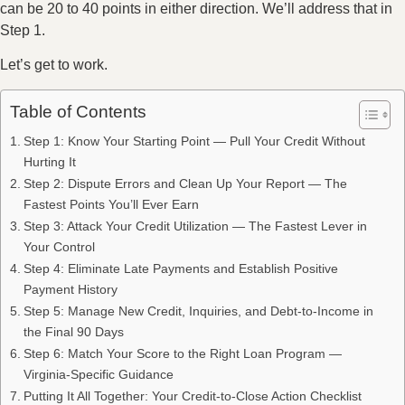
can be 20 to 40 points in either direction. We’ll address that in
Step 1.
Let’s get to work.
Table of Contents
Step 1: Know Your Starting Point — Pull Your Credit Without
Hurting It
Step 2: Dispute Errors and Clean Up Your Report — The
Fastest Points You’ll Ever Earn
Step 3: Attack Your Credit Utilization — The Fastest Lever in
Your Control
Step 4: Eliminate Late Payments and Establish Positive
Payment History
Step 5: Manage New Credit, Inquiries, and Debt-to-Income in
the Final 90 Days
Step 6: Match Your Score to the Right Loan Program —
Virginia-Specific Guidance
Putting It All Together: Your Credit-to-Close Action Checklist