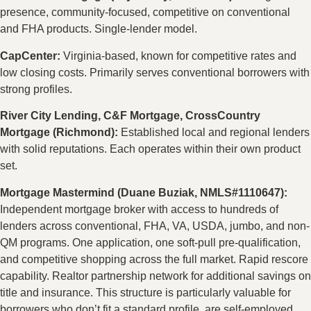
presence, community-focused, competitive on conventional
and FHA products. Single-lender model.
CapCenter:
Virginia-based, known for competitive rates and
low closing costs. Primarily serves conventional borrowers with
strong profiles.
River City Lending, C&F Mortgage, CrossCountry
Mortgage (Richmond):
Established local and regional lenders
with solid reputations. Each operates within their own product
set.
Mortgage Mastermind (Duane Buziak, NMLS#1110647):
Independent mortgage broker with access to hundreds of
lenders across conventional, FHA, VA, USDA, jumbo, and non-
QM programs. One application, one soft-pull pre-qualification,
and competitive shopping across the full market. Rapid rescore
capability. Realtor partnership network for additional savings on
title and insurance. This structure is particularly valuable for
borrowers who don’t fit a standard profile, are self-employed,