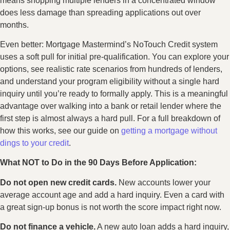
means shopping multiple lenders in a concentrated window
does less damage than spreading applications out over
months.
Even better: Mortgage Mastermind’s NoTouch Credit system
uses a soft pull for initial pre-qualification. You can explore your
options, see realistic rate scenarios from hundreds of lenders,
and understand your program eligibility without a single hard
inquiry until you’re ready to formally apply. This is a meaningful
advantage over walking into a bank or retail lender where the
first step is almost always a hard pull. For a full breakdown of
how this works, see our guide on
getting a mortgage without
dings to your credit
.
What NOT to Do in the 90 Days Before Application:
Do not open new credit cards.
New accounts lower your
average account age and add a hard inquiry. Even a card with
a great sign-up bonus is not worth the score impact right now.
Do not finance a vehicle.
A new auto loan adds a hard inquiry,