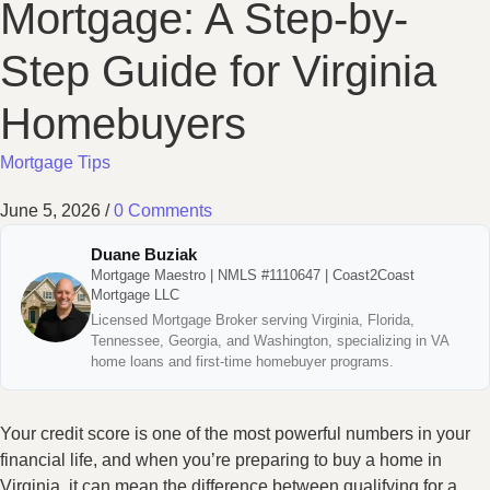
Mortgage: A Step-by-
Step Guide for Virginia
Homebuyers
Mortgage Tips
June 5, 2026
/
0 Comments
Duane Buziak
Mortgage Maestro | NMLS #1110647 | Coast2Coast
Mortgage LLC
Licensed Mortgage Broker serving Virginia, Florida,
Tennessee, Georgia, and Washington, specializing in VA
home loans and first-time homebuyer programs.
Your credit score is one of the most powerful numbers in your
financial life, and when you’re preparing to buy a home in
Virginia, it can mean the difference between qualifying for a