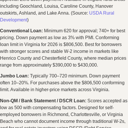
including Goochland, Louisa, Caroline County, Hanover
outskirts, Ashland, and Lake Anna. (Source:
USDA Rural
Development
)
Conventional Loan:
Minimum 620 for approval; 740+ for best
pricing. Down payment as low as 3% with PMI. Conforming
loan limit in Virginia for 2026 is $806,500. Best for borrowers
with stronger scores and stable W-2 income in markets like
Henrico County and Chesterfield County, where median prices
range from approximately $390,000 to $430,000.
Jumbo Loan:
Typically 700–720 minimum. Down payment
often 10–20%. For purchases above the $806,500 conforming
limit. Available in higher-price markets across Virginia.
Non-QM / Bank Statement / DSCR Loan:
Scores accepted as
low as 500 with compensating factors. Designed for self-
employed borrowers in Richmond, Charlottesville, or Virginia
Beach who cannot document income through traditional W-2s,