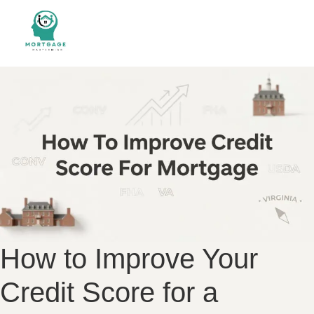
How to Improve Your
Credit Score for a