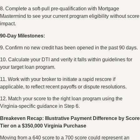
8. Complete a soft-pull pre-qualification with Mortgage
Mastermind to see your current program eligibility without score
impact.
90-Day Milestones:
9. Confirm no new credit has been opened in the past 90 days.
10. Calculate your DTI and verify it falls within guidelines for
your target loan program.
11. Work with your broker to initiate a rapid rescore if
applicable, to reflect recent payoffs or dispute resolutions.
12. Match your score to the right loan program using the
Virginia-specific guidance in Step 6.
Breakeven Recap: Illustrative Payment Difference by Score
Tier on a $350,000 Virginia Purchase
Moving from a 640 score to a 700 score could represent an