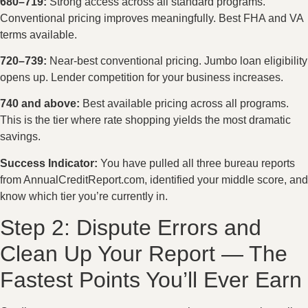
680–719:
Strong access across all standard programs.
Conventional pricing improves meaningfully. Best FHA and VA
terms available.
720–739:
Near-best conventional pricing. Jumbo loan eligibility
opens up. Lender competition for your business increases.
740 and above:
Best available pricing across all programs.
This is the tier where rate shopping yields the most dramatic
savings.
Success Indicator:
You have pulled all three bureau reports
from AnnualCreditReport.com, identified your middle score, and
know which tier you’re currently in.
Step 2: Dispute Errors and
Clean Up Your Report — The
Fastest Points You’ll Ever Earn