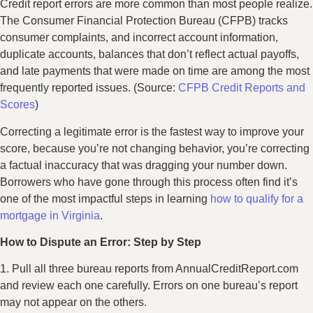
Credit report errors are more common than most people realize.
The Consumer Financial Protection Bureau (CFPB) tracks
consumer complaints, and incorrect account information,
duplicate accounts, balances that don’t reflect actual payoffs,
and late payments that were made on time are among the most
frequently reported issues. (Source:
CFPB Credit Reports and
Scores
)
Correcting a legitimate error is the fastest way to improve your
score, because you’re not changing behavior, you’re correcting
a factual inaccuracy that was dragging your number down.
Borrowers who have gone through this process often find it’s
one of the most impactful steps in learning
how to qualify for a
mortgage in Virginia
.
How to Dispute an Error: Step by Step
1. Pull all three bureau reports from AnnualCreditReport.com
and review each one carefully. Errors on one bureau’s report
may not appear on the others.