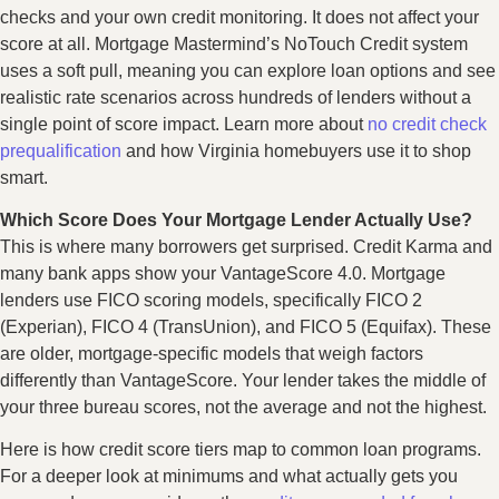
checks and your own credit monitoring. It does not affect your
score at all. Mortgage Mastermind’s NoTouch Credit system
uses a soft pull, meaning you can explore loan options and see
realistic rate scenarios across hundreds of lenders without a
single point of score impact. Learn more about
no credit check
prequalification
and how Virginia homebuyers use it to shop
smart.
Which Score Does Your Mortgage Lender Actually Use?
This is where many borrowers get surprised. Credit Karma and
many bank apps show your VantageScore 4.0. Mortgage
lenders use FICO scoring models, specifically FICO 2
(Experian), FICO 4 (TransUnion), and FICO 5 (Equifax). These
are older, mortgage-specific models that weigh factors
differently than VantageScore. Your lender takes the middle of
your three bureau scores, not the average and not the highest.
Here is how credit score tiers map to common loan programs.
For a deeper look at minimums and what actually gets you