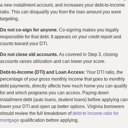
a new installment account, and increases your debt-to-income
ratio. This can disqualify you from the loan amount you were
targeting.
Do not co-sign for anyone.
Co-signing makes you legally
responsible for that debt. It appears on your credit report and
counts toward your DTI.
Do not close old accounts.
As covered in Step 3, closing
accounts raises utilization and can lower your score.
Debt-to-Income (DTI) and Loan Access:
Your DTI ratio, the
percentage of your gross monthly income that goes to monthly
debt payments, directly affects how much home you can qualify
for and which programs you can access. Paying down
installment debt (auto loans, student loans) before applying can
lower your DTI and open up better options. Virginia borrowers
should review the full breakdown of
debt to income ratio for
mortgage
qualification before applying.