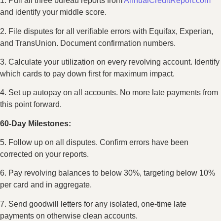
1. Pull all three bureau reports from
AnnualCreditReport.com
and identify your middle score.
2. File disputes for all verifiable errors with Equifax, Experian,
and TransUnion. Document confirmation numbers.
3. Calculate your utilization on every revolving account. Identify
which cards to pay down first for maximum impact.
4. Set up autopay on all accounts. No more late payments from
this point forward.
60-Day Milestones:
5. Follow up on all disputes. Confirm errors have been
corrected on your reports.
6. Pay revolving balances to below 30%, targeting below 10%
per card and in aggregate.
7. Send goodwill letters for any isolated, one-time late
payments on otherwise clean accounts.