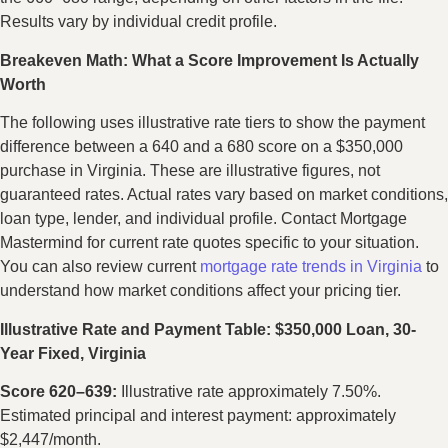
Results vary by individual credit profile.
Breakeven Math: What a Score Improvement Is Actually
Worth
The following uses illustrative rate tiers to show the payment
difference between a 640 and a 680 score on a $350,000
purchase in Virginia. These are illustrative figures, not
guaranteed rates. Actual rates vary based on market conditions,
loan type, lender, and individual profile. Contact Mortgage
Mastermind for current rate quotes specific to your situation.
You can also review current
mortgage rate trends in Virginia
to
understand how market conditions affect your pricing tier.
Illustrative Rate and Payment Table: $350,000 Loan, 30-
Year Fixed, Virginia
Score 620–639:
Illustrative rate approximately 7.50%.
Estimated principal and interest payment: approximately
$2,447/month.