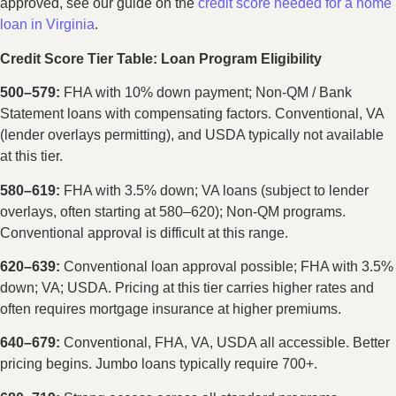
approved, see our guide on the
credit score needed for a home
loan in Virginia
.
Credit Score Tier Table: Loan Program Eligibility
500–579:
FHA with 10% down payment; Non-QM / Bank
Statement loans with compensating factors. Conventional, VA
(lender overlays permitting), and USDA typically not available
at this tier.
580–619:
FHA with 3.5% down; VA loans (subject to lender
overlays, often starting at 580–620); Non-QM programs.
Conventional approval is difficult at this range.
620–639:
Conventional loan approval possible; FHA with 3.5%
down; VA; USDA. Pricing at this tier carries higher rates and
often requires mortgage insurance at higher premiums.
640–679:
Conventional, FHA, VA, USDA all accessible. Better
pricing begins. Jumbo loans typically require 700+.