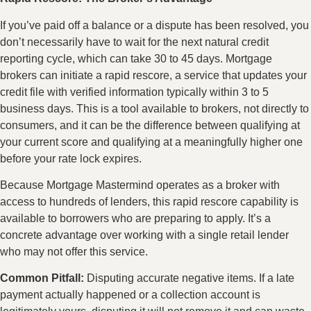
If you’ve paid off a balance or a dispute has been resolved, you
don’t necessarily have to wait for the next natural credit
reporting cycle, which can take 30 to 45 days. Mortgage
brokers can initiate a rapid rescore, a service that updates your
credit file with verified information typically within 3 to 5
business days. This is a tool available to brokers, not directly to
consumers, and it can be the difference between qualifying at
your current score and qualifying at a meaningfully higher one
before your rate lock expires.
Because Mortgage Mastermind operates as a broker with
access to hundreds of lenders, this rapid rescore capability is
available to borrowers who are preparing to apply. It’s a
concrete advantage over working with a single retail lender
who may not offer this service.
Common Pitfall:
Disputing accurate negative items. If a late
payment actually happened or a collection account is