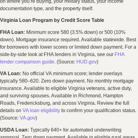
on where you’re buying, your military status, your income
documentation type, and the property itself.
Virginia Loan Program by Credit Score Table
FHA Loan:
Minimum score 580 (3.5% down) or 500 (10%
down). Mortgage insurance required. Available statewide. Best
for borrowers with lower scores or limited down payment. For a
side-by-side look at FHA lenders in Virginia, see our
FHA
lender comparison guide
. (Source:
HUD.gov
)
VA Loan:
No official VA minimum score; lender overlays
typically 580–620. Zero down payment. No monthly mortgage
insurance. Available to eligible Virginia veterans, active duty,
and surviving spouses. Available in Richmond, Hampton
Roads, Fredericksburg, and across Virginia. Review the full
details on
VA loan eligibility
to confirm your qualification status.
(Source:
VA.gov
)
USDA Loan:
Typically 640+ for automated underwriting
approval. Zero down payment. Available in eligible rural areas