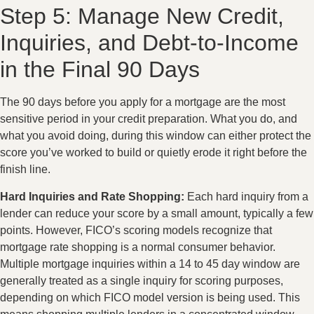
Step 5: Manage New Credit,
Inquiries, and Debt-to-Income
in the Final 90 Days
The 90 days before you apply for a mortgage are the most
sensitive period in your credit preparation. What you do, and
what you avoid doing, during this window can either protect the
score you’ve worked to build or quietly erode it right before the
finish line.
Hard Inquiries and Rate Shopping:
Each hard inquiry from a
lender can reduce your score by a small amount, typically a few
points. However, FICO’s scoring models recognize that
mortgage rate shopping is a normal consumer behavior.
Multiple mortgage inquiries within a 14 to 45 day window are
generally treated as a single inquiry for scoring purposes,
depending on which FICO model version is being used. This