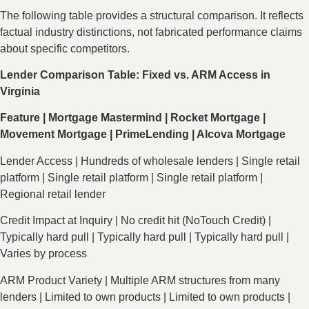
The following table provides a structural comparison. It reflects
factual industry distinctions, not fabricated performance claims
about specific competitors.
Lender Comparison Table: Fixed vs. ARM Access in
Virginia
Feature | Mortgage Mastermind | Rocket Mortgage |
Movement Mortgage | PrimeLending | Alcova Mortgage
Lender Access | Hundreds of wholesale lenders | Single retail
platform | Single retail platform | Single retail platform |
Regional retail lender
Credit Impact at Inquiry | No credit hit (NoTouch Credit) |
Typically hard pull | Typically hard pull | Typically hard pull |
Varies by process
ARM Product Variety | Multiple ARM structures from many
lenders | Limited to own products | Limited to own products |