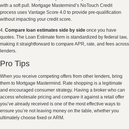
with a soft pull. Mortgage Mastermind’s NoTouch Credit
process uses Vantage Score 4.0 to provide pre-qualification
without impacting your credit score.
4.
Compare loan estimates side by side
once you have
quotes. The Loan Estimate form is standardized by federal law,
making it straightforward to compare APR, rate, and fees across
lenders.
Pro Tips
When you receive competing offers from other lenders, bring
them to Mortgage Mastermind. Rate shopping is a legitimate
and encouraged consumer strategy. Having a broker who can
access wholesale pricing and compare it against a retail offer
you’ve already received is one of the most effective ways to
ensure you’re not leaving money on the table, whether you
ultimately choose fixed or ARM.