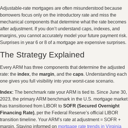
Adjustable-rate mortgages are often misunderstood because
borrowers focus only on the introductory rate and miss the
mechanical components that determine what the rate becomes
after adjustment. If you don’t understand caps, indexes, and
margins, you cannot accurately model your future payment risk.
Surprises in year 6 or 8 of a mortgage are expensive surprises.
The Strategy Explained
Every ARM has three components that determine the adjusted
rate: the
index
, the
margin
, and the
caps
. Understanding each
one gives you full visibility into your worst-case scenario.
Index:
The benchmark rate your ARM is tied to. Since June 30,
2023, the primary ARM benchmark in the U.S. mortgage market
has transitioned from LIBOR to
SOFR (Secured Overnight
Financing Rate)
, per the Federal Reserve’s official LIBOR
transition timeline. Your ARM’s rate at adjustment = SOFR +
margin. Staying informed on
mortgage rate trends in Virginia