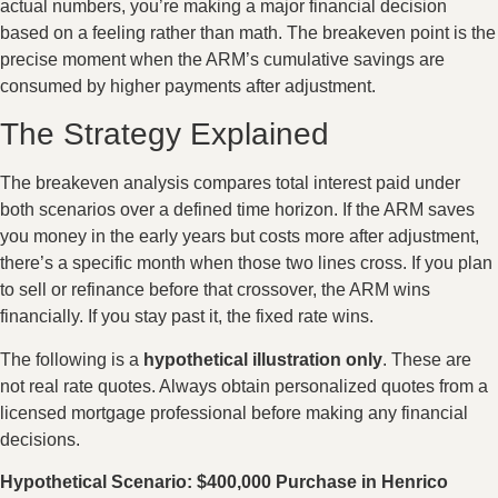
actual numbers, you’re making a major financial decision
based on a feeling rather than math. The breakeven point is the
precise moment when the ARM’s cumulative savings are
consumed by higher payments after adjustment.
The Strategy Explained
The breakeven analysis compares total interest paid under
both scenarios over a defined time horizon. If the ARM saves
you money in the early years but costs more after adjustment,
there’s a specific month when those two lines cross. If you plan
to sell or refinance before that crossover, the ARM wins
financially. If you stay past it, the fixed rate wins.
The following is a
hypothetical illustration only
. These are
not real rate quotes. Always obtain personalized quotes from a
licensed mortgage professional before making any financial
decisions.
Hypothetical Scenario: $400,000 Purchase in Henrico