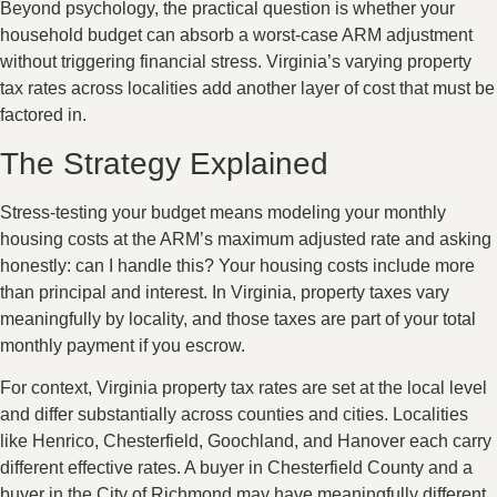
Beyond psychology, the practical question is whether your
household budget can absorb a worst-case ARM adjustment
without triggering financial stress. Virginia’s varying property
tax rates across localities add another layer of cost that must be
factored in.
The Strategy Explained
Stress-testing your budget means modeling your monthly
housing costs at the ARM’s maximum adjusted rate and asking
honestly: can I handle this? Your housing costs include more
than principal and interest. In Virginia, property taxes vary
meaningfully by locality, and those taxes are part of your total
monthly payment if you escrow.
For context, Virginia property tax rates are set at the local level
and differ substantially across counties and cities. Localities
like Henrico, Chesterfield, Goochland, and Hanover each carry
different effective rates. A buyer in Chesterfield County and a
buyer in the City of Richmond may have meaningfully different