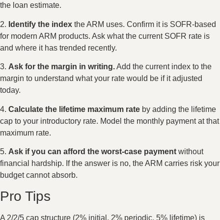
the loan estimate.
2.
Identify the index
the ARM uses. Confirm it is SOFR-based
for modern ARM products. Ask what the current SOFR rate is
and where it has trended recently.
3.
Ask for the margin in writing.
Add the current index to the
margin to understand what your rate would be if it adjusted
today.
4.
Calculate the lifetime maximum rate
by adding the lifetime
cap to your introductory rate. Model the monthly payment at that
maximum rate.
5.
Ask if you can afford the worst-case payment
without
financial hardship. If the answer is no, the ARM carries risk your
budget cannot absorb.
Pro Tips
A 2/2/5 cap structure (2% initial, 2% periodic, 5% lifetime) is