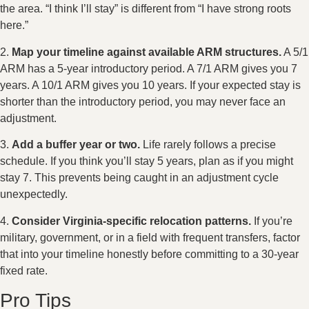
the area. “I think I’ll stay” is different from “I have strong roots
here.”
2.
Map your timeline against available ARM structures.
A 5/1
ARM has a 5-year introductory period. A 7/1 ARM gives you 7
years. A 10/1 ARM gives you 10 years. If your expected stay is
shorter than the introductory period, you may never face an
adjustment.
3.
Add a buffer year or two.
Life rarely follows a precise
schedule. If you think you’ll stay 5 years, plan as if you might
stay 7. This prevents being caught in an adjustment cycle
unexpectedly.
4.
Consider Virginia-specific relocation patterns.
If you’re
military, government, or in a field with frequent transfers, factor
that into your timeline honestly before committing to a 30-year
fixed rate.
Pro Tips