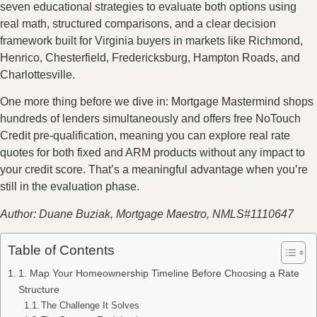
seven educational strategies to evaluate both options using
real math, structured comparisons, and a clear decision
framework built for Virginia buyers in markets like Richmond,
Henrico, Chesterfield, Fredericksburg, Hampton Roads, and
Charlottesville.
One more thing before we dive in: Mortgage Mastermind shops
hundreds of lenders simultaneously and offers free NoTouch
Credit pre-qualification, meaning you can explore real rate
quotes for both fixed and ARM products without any impact to
your credit score. That’s a meaningful advantage when you’re
still in the evaluation phase.
Author: Duane Buziak, Mortgage Maestro, NMLS#1110647
Table of Contents
1. Map Your Homeownership Timeline Before Choosing a Rate
Structure
The Challenge It Solves