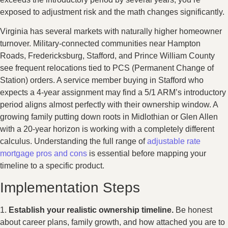
exposed to adjustment risk and the math changes significantly.
Virginia has several markets with naturally higher homeowner
turnover. Military-connected communities near Hampton
Roads, Fredericksburg, Stafford, and Prince William County
see frequent relocations tied to PCS (Permanent Change of
Station) orders. A service member buying in Stafford who
expects a 4-year assignment may find a 5/1 ARM’s introductory
period aligns almost perfectly with their ownership window. A
growing family putting down roots in Midlothian or Glen Allen
with a 20-year horizon is working with a completely different
calculus. Understanding the full range of
adjustable rate
mortgage pros and cons
is essential before mapping your
timeline to a specific product.
Implementation Steps
1.
Establish your realistic ownership timeline.
Be honest
about career plans, family growth, and how attached you are to