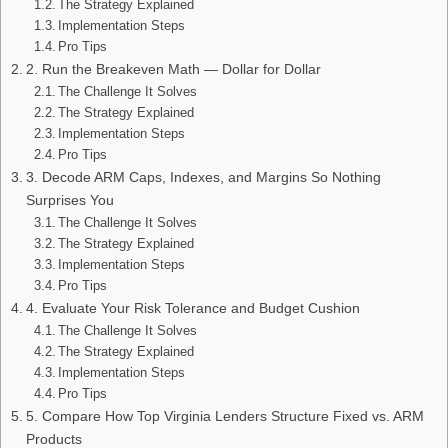
The Strategy Explained
Implementation Steps
Pro Tips
2. Run the Breakeven Math — Dollar for Dollar
The Challenge It Solves
The Strategy Explained
Implementation Steps
Pro Tips
3. Decode ARM Caps, Indexes, and Margins So Nothing
Surprises You
The Challenge It Solves
The Strategy Explained
Implementation Steps
Pro Tips
4. Evaluate Your Risk Tolerance and Budget Cushion
The Challenge It Solves
The Strategy Explained
Implementation Steps
Pro Tips
5. Compare How Top Virginia Lenders Structure Fixed vs. ARM
Products