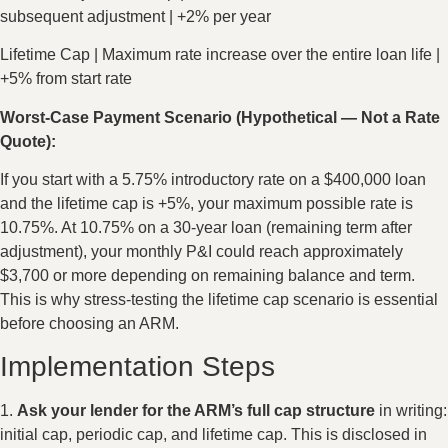
subsequent adjustment | +2% per year
Lifetime Cap | Maximum rate increase over the entire loan life |
+5% from start rate
Worst-Case Payment Scenario (Hypothetical — Not a Rate
Quote):
If you start with a 5.75% introductory rate on a $400,000 loan
and the lifetime cap is +5%, your maximum possible rate is
10.75%. At 10.75% on a 30-year loan (remaining term after
adjustment), your monthly P&I could reach approximately
$3,700 or more depending on remaining balance and term.
This is why stress-testing the lifetime cap scenario is essential
before choosing an ARM.
Implementation Steps
1.
Ask your lender for the ARM’s full cap structure
in writing:
initial cap, periodic cap, and lifetime cap. This is disclosed in