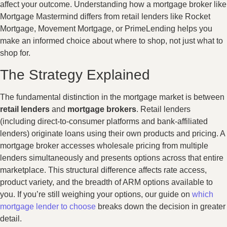
affect your outcome. Understanding how a mortgage broker like
Mortgage Mastermind differs from retail lenders like Rocket
Mortgage, Movement Mortgage, or PrimeLending helps you
make an informed choice about where to shop, not just what to
shop for.
The Strategy Explained
The fundamental distinction in the mortgage market is between
retail lenders
and
mortgage brokers
. Retail lenders
(including direct-to-consumer platforms and bank-affiliated
lenders) originate loans using their own products and pricing. A
mortgage broker accesses wholesale pricing from multiple
lenders simultaneously and presents options across that entire
marketplace. This structural difference affects rate access,
product variety, and the breadth of ARM options available to
you. If you’re still weighing your options, our guide on
which
mortgage lender to choose
breaks down the decision in greater
detail.