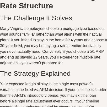
Rate Structure
The Challenge It Solves
Many Virginia homebuyers choose a mortgage type based on
what sounds familiar rather than what aligns with their actual
plans. If you intend to stay in the home for 4 years and choose a
30-year fixed, you may be paying a rate premium for stability
you never actually need. Conversely, if you choose a 5/1 ARM
and end up staying 12 years, you’ll experience multiple rate
adjustments you weren’t prepared for.
The Strategy Explained
Your expected length of stay is the single most powerful
variable in the fixed vs. ARM decision. If your timeline is shorter
than the ARM’s introductory period, you may exit the loan
before a single rate adjustment ever occurs. If your timeline
exceeds the introductory period by several years, you’re