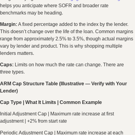
helps you anticipate where SOFR and broader rate
benchmarks may be heading.
Margin:
A fixed percentage added to the index by the lender.
This doesn’t change over the life of the loan. Common margins
range from approximately 2.5% to 3.5%, though actual margins
vary by lender and product. This is why shopping multiple
lenders matters.
Caps:
Limits on how much the rate can change. There are
three types.
ARM Cap Structure Table (Illustrative — Verify with Your
Lender)
Cap Type | What It Limits | Common Example
Initial Adjustment Cap | Maximum rate increase at first
adjustment | +2% from start rate
Periodic Adjustment Cap | Maximum rate increase at each