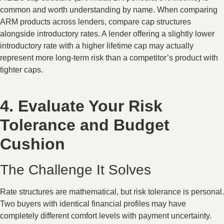
common and worth understanding by name. When comparing
ARM products across lenders, compare cap structures
alongside introductory rates. A lender offering a slightly lower
introductory rate with a higher lifetime cap may actually
represent more long-term risk than a competitor’s product with
tighter caps.
4. Evaluate Your Risk
Tolerance and Budget
Cushion
The Challenge It Solves
Rate structures are mathematical, but risk tolerance is personal.
Two buyers with identical financial profiles may have
completely different comfort levels with payment uncertainty.