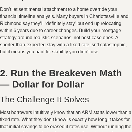
Don’t let sentimental attachment to a home override your
financial timeline analysis. Many buyers in Charlottesville and
Richmond say they’ll “definitely stay” but end up relocating
within 6 years due to career changes. Build your mortgage
strategy around realistic scenarios, not best-case ones. A
shorter-than-expected stay with a fixed rate isn’t catastrophic,
but it means you paid for stability you didn’t use.
2. Run the Breakeven Math
— Dollar for Dollar
The Challenge It Solves
Most borrowers intuitively know that an ARM starts lower than a
fixed rate. What they don’t know is exactly how long it takes for
that initial savings to be erased if rates rise. Without running the