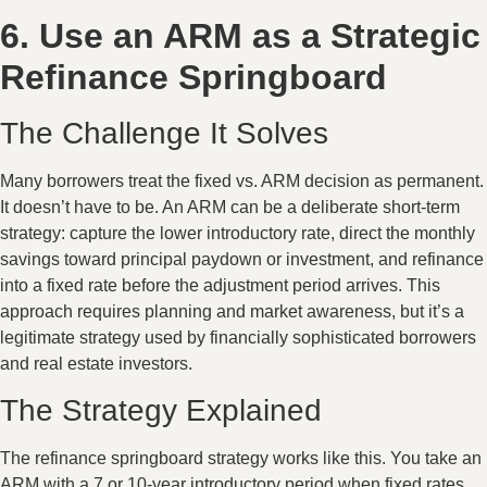
6. Use an ARM as a Strategic
Refinance Springboard
The Challenge It Solves
Many borrowers treat the fixed vs. ARM decision as permanent.
It doesn’t have to be. An ARM can be a deliberate short-term
strategy: capture the lower introductory rate, direct the monthly
savings toward principal paydown or investment, and refinance
into a fixed rate before the adjustment period arrives. This
approach requires planning and market awareness, but it’s a
legitimate strategy used by financially sophisticated borrowers
and real estate investors.
The Strategy Explained
The refinance springboard strategy works like this. You take an
ARM with a 7 or 10-year introductory period when fixed rates