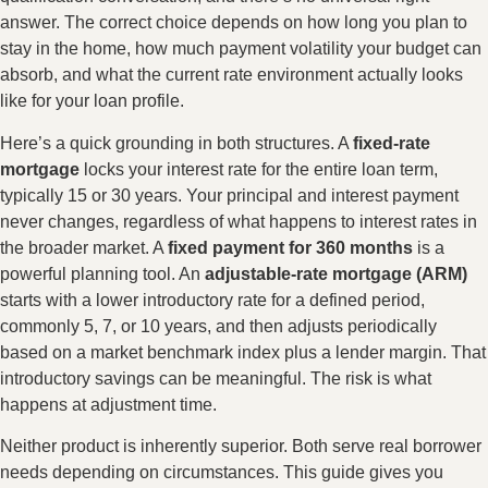
answer. The correct choice depends on how long you plan to
stay in the home, how much payment volatility your budget can
absorb, and what the current rate environment actually looks
like for your loan profile.
Here’s a quick grounding in both structures. A
fixed-rate
mortgage
locks your interest rate for the entire loan term,
typically 15 or 30 years. Your principal and interest payment
never changes, regardless of what happens to interest rates in
the broader market. A
fixed payment for 360 months
is a
powerful planning tool. An
adjustable-rate mortgage (ARM)
starts with a lower introductory rate for a defined period,
commonly 5, 7, or 10 years, and then adjusts periodically
based on a market benchmark index plus a lender margin. That
introductory savings can be meaningful. The risk is what
happens at adjustment time.
Neither product is inherently superior. Both serve real borrower
needs depending on circumstances. This guide gives you