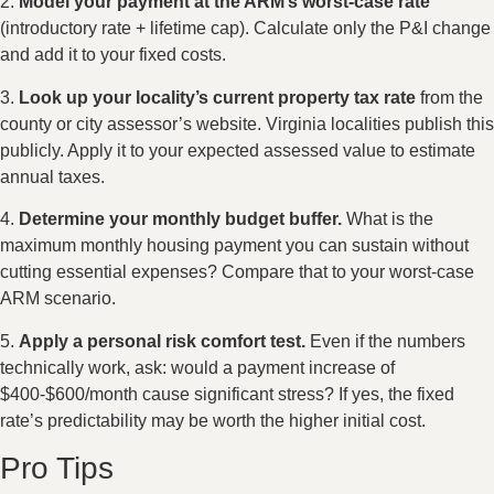
2.
Model your payment at the ARM’s worst-case rate
(introductory rate + lifetime cap). Calculate only the P&I change
and add it to your fixed costs.
3.
Look up your locality’s current property tax rate
from the
county or city assessor’s website. Virginia localities publish this
publicly. Apply it to your expected assessed value to estimate
annual taxes.
4.
Determine your monthly budget buffer.
What is the
maximum monthly housing payment you can sustain without
cutting essential expenses? Compare that to your worst-case
ARM scenario.
5.
Apply a personal risk comfort test.
Even if the numbers
technically work, ask: would a payment increase of
$400-$600/month cause significant stress? If yes, the fixed
rate’s predictability may be worth the higher initial cost.
Pro Tips