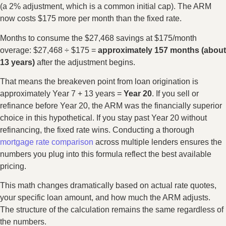
(a 2% adjustment, which is a common initial cap). The ARM
now costs $175 more per month than the fixed rate.
Months to consume the $27,468 savings at $175/month
overage: $27,468 ÷ $175 =
approximately 157 months (about
13 years)
after the adjustment begins.
That means the breakeven point from loan origination is
approximately Year 7 + 13 years =
Year 20
. If you sell or
refinance before Year 20, the ARM was the financially superior
choice in this hypothetical. If you stay past Year 20 without
refinancing, the fixed rate wins. Conducting a thorough
mortgage rate comparison
across multiple lenders ensures the
numbers you plug into this formula reflect the best available
pricing.
This math changes dramatically based on actual rate quotes,
your specific loan amount, and how much the ARM adjusts.
The structure of the calculation remains the same regardless of
the numbers.