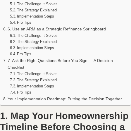
The Challenge It Solves
The Strategy Explained
Implementation Steps
Pro Tips
6. Use an ARM as a Strategic Refinance Springboard
The Challenge It Solves
The Strategy Explained
Implementation Steps
Pro Tips
7. Ask the Right Questions Before You Sign — A Decision
Checklist
The Challenge It Solves
The Strategy Explained
Implementation Steps
Pro Tips
Your Implementation Roadmap: Putting the Decision Together
1. Map Your Homeownership
Timeline Before Choosing a