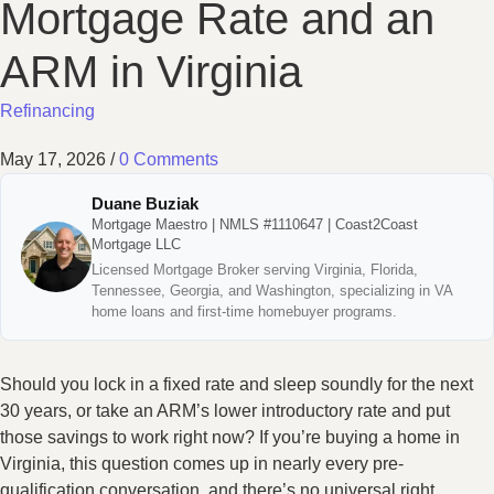
Mortgage Rate and an
ARM in Virginia
Refinancing
May 17, 2026
/
0 Comments
Duane Buziak
Mortgage Maestro | NMLS #1110647 | Coast2Coast
Mortgage LLC
Licensed Mortgage Broker serving Virginia, Florida,
Tennessee, Georgia, and Washington, specializing in VA
home loans and first-time homebuyer programs.
Should you lock in a fixed rate and sleep soundly for the next
30 years, or take an ARM’s lower introductory rate and put
those savings to work right now? If you’re buying a home in
Virginia, this question comes up in nearly every pre-
qualification conversation, and there’s no universal right