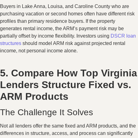
Buyers in Lake Anna, Louisa, and Caroline County who are
purchasing vacation or second homes often have different risk
profiles than primary residence buyers. If the property
generates rental income, the ARM’s payment risk may be
partially offset by income flexibility. Investors using
DSCR loan
structures
should model ARM risk against projected rental
income, not personal income alone.
5. Compare How Top Virginia
Lenders Structure Fixed vs.
ARM Products
The Challenge It Solves
Not all lenders offer the same fixed and ARM products, and the
differences in structure, access, and process can significantly