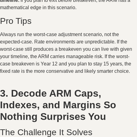
timeline.
If you plan to exit before breakeven, the ARM has a
mathematical edge in this scenario.
Pro Tips
Always run the worst-case adjustment scenario, not the
expected-case. Rate environments are unpredictable. If the
worst-case still produces a breakeven you can live with given
your timeline, the ARM carries manageable risk. If the worst-
case breakeven is Year 12 and you plan to stay 15 years, the
fixed rate is the more conservative and likely smarter choice.
3. Decode ARM Caps,
Indexes, and Margins So
Nothing Surprises You
The Challenge It Solves