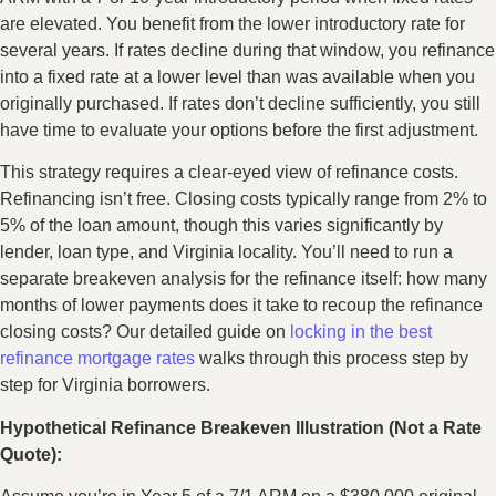
are elevated. You benefit from the lower introductory rate for
several years. If rates decline during that window, you refinance
into a fixed rate at a lower level than was available when you
originally purchased. If rates don’t decline sufficiently, you still
have time to evaluate your options before the first adjustment.
This strategy requires a clear-eyed view of refinance costs.
Refinancing isn’t free. Closing costs typically range from 2% to
5% of the loan amount, though this varies significantly by
lender, loan type, and Virginia locality. You’ll need to run a
separate breakeven analysis for the refinance itself: how many
months of lower payments does it take to recoup the refinance
closing costs? Our detailed guide on
locking in the best
refinance mortgage rates
walks through this process step by
step for Virginia borrowers.
Hypothetical Refinance Breakeven Illustration (Not a Rate
Quote):