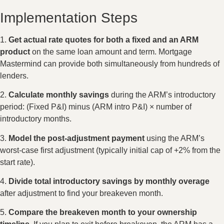
Implementation Steps
1.
Get actual rate quotes for both a fixed and an ARM
product
on the same loan amount and term. Mortgage
Mastermind can provide both simultaneously from hundreds of
lenders.
2.
Calculate monthly savings
during the ARM’s introductory
period: (Fixed P&I) minus (ARM intro P&I) × number of
introductory months.
3.
Model the post-adjustment payment
using the ARM’s
worst-case first adjustment (typically initial cap of +2% from the
start rate).
4.
Divide total introductory savings by monthly overage
after adjustment to find your breakeven month.
5.
Compare the breakeven month to your ownership