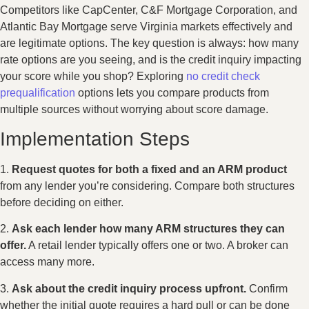
Competitors like CapCenter, C&F Mortgage Corporation, and
Atlantic Bay Mortgage serve Virginia markets effectively and
are legitimate options. The key question is always: how many
rate options are you seeing, and is the credit inquiry impacting
your score while you shop? Exploring
no credit check
prequalification
options lets you compare products from
multiple sources without worrying about score damage.
Implementation Steps
1.
Request quotes for both a fixed and an ARM product
from any lender you’re considering. Compare both structures
before deciding on either.
2.
Ask each lender how many ARM structures they can
offer.
A retail lender typically offers one or two. A broker can
access many more.
3.
Ask about the credit inquiry process upfront.
Confirm
whether the initial quote requires a hard pull or can be done