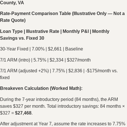
County, VA
Rate-Payment Comparison Table (Illustrative Only — Not a
Rate Quote)
Loan Type | Illustrative Rate | Monthly P&I | Monthly
Savings vs. Fixed 30
30-Year Fixed | 7.00% | $2,661 | Baseline
7/1 ARM (intro) | 5.75% | $2,334 | $327/month
7/1 ARM (adjusted +2%) | 7.75% | $2,836 | -$175/month vs.
fixed
Breakeven Calculation (Worked Math):
During the 7-year introductory period (84 months), the ARM
saves $327 per month. Total introductory savings: 84 months ×
$327 =
$27,468
.
After adjustment at Year 7, assume the rate increases to 7.75%