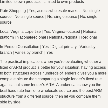
Limited to own products | Limited to own products
Rate Shopping | Yes, across wholesale market | No, single
source | No, single source | No, single source | No, single
source
Local Virginia Expertise | Yes, Virginia-focused | National
platform | National/regional | National/regional | Regional
In-Person Consultation | Yes | Digital-primary | Varies by
branch | Varies by branch | Yes
The practical implication: when you’re evaluating whether a
fixed or ARM product is better for your situation, having access
to both structures across hundreds of lenders gives you a more
complete picture than comparing a single lender’s fixed rate
against that same lender’s ARM. A broker can show you the
best fixed rate from one wholesale source and the best ARM
structure from a different source, then let you compare them
side by side.