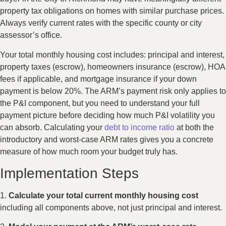
property tax obligations on homes with similar purchase prices.
Always verify current rates with the specific county or city
assessor’s office.
Your total monthly housing cost includes: principal and interest,
property taxes (escrow), homeowners insurance (escrow), HOA
fees if applicable, and mortgage insurance if your down
payment is below 20%. The ARM’s payment risk only applies to
the P&I component, but you need to understand your full
payment picture before deciding how much P&I volatility you
can absorb. Calculating your
debt to income ratio
at both the
introductory and worst-case ARM rates gives you a concrete
measure of how much room your budget truly has.
Implementation Steps
1.
Calculate your total current monthly housing cost
including all components above, not just principal and interest.