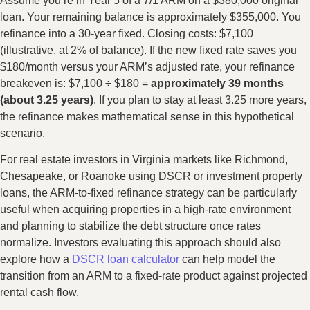
Assume you’re in Year 5 of a 7/1 ARM on a $380,000 original
loan. Your remaining balance is approximately $355,000. You
refinance into a 30-year fixed. Closing costs: $7,100
(illustrative, at 2% of balance). If the new fixed rate saves you
$180/month versus your ARM’s adjusted rate, your refinance
breakeven is: $7,100 ÷ $180 =
approximately 39 months
(about 3.25 years)
. If you plan to stay at least 3.25 more years,
the refinance makes mathematical sense in this hypothetical
scenario.
For real estate investors in Virginia markets like Richmond,
Chesapeake, or Roanoke using DSCR or investment property
loans, the ARM-to-fixed refinance strategy can be particularly
useful when acquiring properties in a high-rate environment
and planning to stabilize the debt structure once rates
normalize. Investors evaluating this approach should also
explore how a
DSCR loan calculator
can help model the
transition from an ARM to a fixed-rate product against projected
rental cash flow.