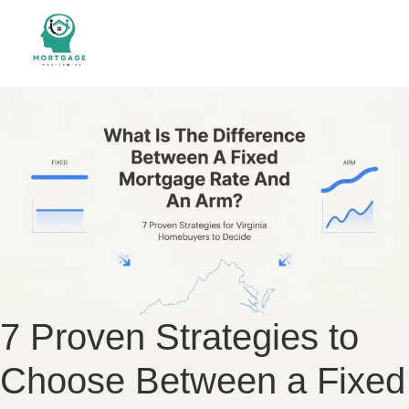
7 Proven Strategies to
Choose Between a Fixed