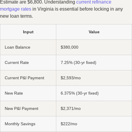
Estimate are $6,800. Understanding
current refinance
mortgage rates
in Virginia is essential before locking in any
new loan terms.
Input
Value
Loan Balance
$380,000
Current Rate
7.25% (30-yr fixed)
Current P&I Payment
$2,593/mo
New Rate
6.375% (30-yr fixed)
New P&I Payment
$2,371/mo
Monthly Savings
$222/mo