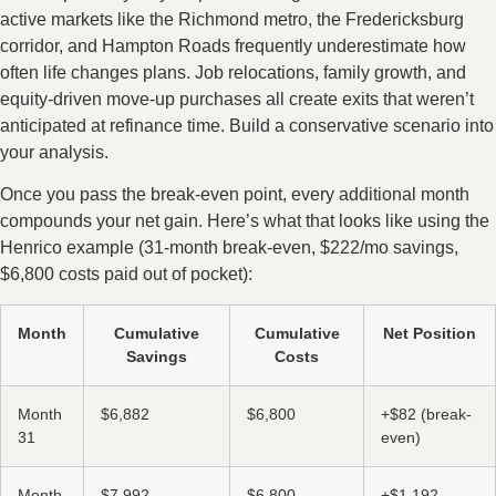
active markets like the Richmond metro, the Fredericksburg
corridor, and Hampton Roads frequently underestimate how
often life changes plans. Job relocations, family growth, and
equity-driven move-up purchases all create exits that weren’t
anticipated at refinance time. Build a conservative scenario into
your analysis.
Once you pass the break-even point, every additional month
compounds your net gain. Here’s what that looks like using the
Henrico example (31-month break-even, $222/mo savings,
$6,800 costs paid out of pocket):
Month
Cumulative
Cumulative
Net Position
Savings
Costs
Month
$6,882
$6,800
+$82 (break-
31
even)
Month
$7,992
$6,800
+$1,192