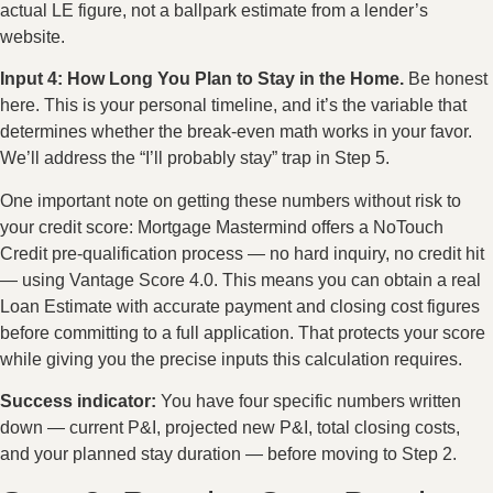
actual LE figure, not a ballpark estimate from a lender’s
website.
Input 4: How Long You Plan to Stay in the Home.
Be honest
here. This is your personal timeline, and it’s the variable that
determines whether the break-even math works in your favor.
We’ll address the “I’ll probably stay” trap in Step 5.
One important note on getting these numbers without risk to
your credit score: Mortgage Mastermind offers a NoTouch
Credit pre-qualification process — no hard inquiry, no credit hit
— using Vantage Score 4.0. This means you can obtain a real
Loan Estimate with accurate payment and closing cost figures
before committing to a full application. That protects your score
while giving you the precise inputs this calculation requires.
Success indicator:
You have four specific numbers written
down — current P&I, projected new P&I, total closing costs,
and your planned stay duration — before moving to Step 2.