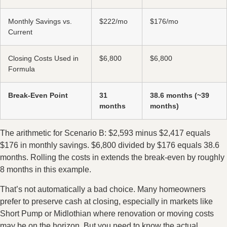
Monthly Savings vs.
$222/mo
$176/mo
Current
Closing Costs Used in
$6,800
$6,800
Formula
Break-Even Point
31
38.6 months (~39
months
months)
The arithmetic for Scenario B: $2,593 minus $2,417 equals
$176 in monthly savings. $6,800 divided by $176 equals 38.6
months. Rolling the costs in extends the break-even by roughly
8 months in this example.
That’s not automatically a bad choice. Many homeowners
prefer to preserve cash at closing, especially in markets like
Short Pump or Midlothian where renovation or moving costs
may be on the horizon. But you need to know the actual