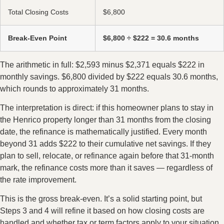
Total Closing Costs
$6,800
Break-Even Point
$6,800 ÷ $222 = 30.6 months
The arithmetic in full: $2,593 minus $2,371 equals $222 in
monthly savings. $6,800 divided by $222 equals 30.6 months,
which rounds to approximately 31 months.
The interpretation is direct: if this homeowner plans to stay in
the Henrico property longer than 31 months from the closing
date, the refinance is mathematically justified. Every month
beyond 31 adds $222 to their cumulative net savings. If they
plan to sell, relocate, or refinance again before that 31-month
mark, the refinance costs more than it saves — regardless of
the rate improvement.
This is the gross break-even. It’s a solid starting point, but
Steps 3 and 4 will refine it based on how closing costs are
handled and whether tax or term factors apply to your situation.