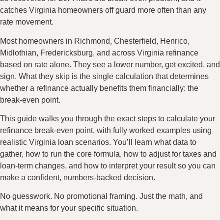
catches Virginia homeowners off guard more often than any
rate movement.
Most homeowners in Richmond, Chesterfield, Henrico,
Midlothian, Fredericksburg, and across Virginia refinance
based on rate alone. They see a lower number, get excited, and
sign. What they skip is the single calculation that determines
whether a refinance actually benefits them financially: the
break-even point.
This guide walks you through the exact steps to calculate your
refinance break-even point, with fully worked examples using
realistic Virginia loan scenarios. You’ll learn what data to
gather, how to run the core formula, how to adjust for taxes and
loan-term changes, and how to interpret your result so you can
make a confident, numbers-backed decision.
No guesswork. No promotional framing. Just the math, and
what it means for your specific situation.