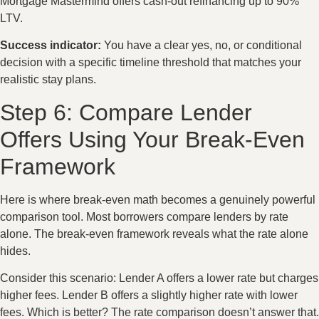
Mortgage Mastermind offers cash-out refinancing up to 90%
LTV.
Success indicator:
You have a clear yes, no, or conditional
decision with a specific timeline threshold that matches your
realistic stay plans.
Step 6: Compare Lender
Offers Using Your Break-Even
Framework
Here is where break-even math becomes a genuinely powerful
comparison tool. Most borrowers compare lenders by rate
alone. The break-even framework reveals what the rate alone
hides.
Consider this scenario: Lender A offers a lower rate but charges
higher fees. Lender B offers a slightly higher rate with lower
fees. Which is better? The rate comparison doesn’t answer that.