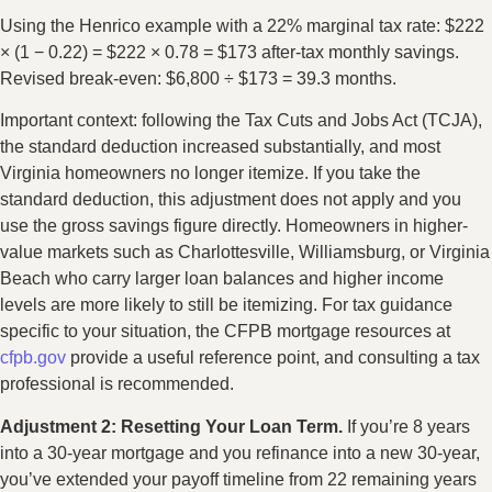
Using the Henrico example with a 22% marginal tax rate: $222
× (1 − 0.22) = $222 × 0.78 = $173 after-tax monthly savings.
Revised break-even: $6,800 ÷ $173 = 39.3 months.
Important context: following the Tax Cuts and Jobs Act (TCJA),
the standard deduction increased substantially, and most
Virginia homeowners no longer itemize. If you take the
standard deduction, this adjustment does not apply and you
use the gross savings figure directly. Homeowners in higher-
value markets such as Charlottesville, Williamsburg, or Virginia
Beach who carry larger loan balances and higher income
levels are more likely to still be itemizing. For tax guidance
specific to your situation, the CFPB mortgage resources at
cfpb.gov
provide a useful reference point, and consulting a tax
professional is recommended.
Adjustment 2: Resetting Your Loan Term.
If you’re 8 years
into a 30-year mortgage and you refinance into a new 30-year,
you’ve extended your payoff timeline from 22 remaining years