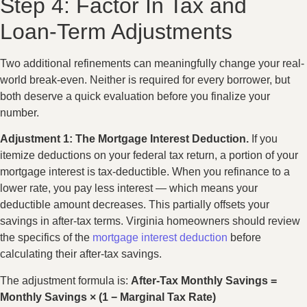
Step 4: Factor In Tax and
Loan-Term Adjustments
Two additional refinements can meaningfully change your real-
world break-even. Neither is required for every borrower, but
both deserve a quick evaluation before you finalize your
number.
Adjustment 1: The Mortgage Interest Deduction.
If you
itemize deductions on your federal tax return, a portion of your
mortgage interest is tax-deductible. When you refinance to a
lower rate, you pay less interest — which means your
deductible amount decreases. This partially offsets your
savings in after-tax terms. Virginia homeowners should review
the specifics of the
mortgage interest deduction
before
calculating their after-tax savings.
The adjustment formula is:
After-Tax Monthly Savings =
Monthly Savings × (1 − Marginal Tax Rate)