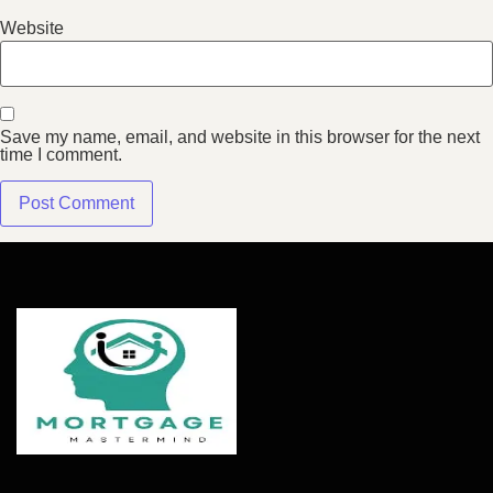
Website
Save my name, email, and website in this browser for the next
time I comment.