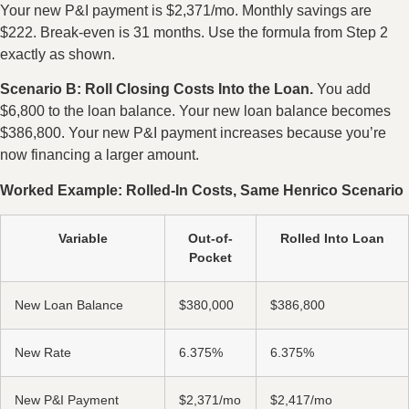
Your new P&I payment is $2,371/mo. Monthly savings are
$222. Break-even is 31 months. Use the formula from Step 2
exactly as shown.
Scenario B: Roll Closing Costs Into the Loan.
You add
$6,800 to the loan balance. Your new loan balance becomes
$386,800. Your new P&I payment increases because you’re
now financing a larger amount.
Worked Example: Rolled-In Costs, Same Henrico Scenario
Variable
Out-of-
Rolled Into Loan
Pocket
New Loan Balance
$380,000
$386,800
New Rate
6.375%
6.375%
New P&I Payment
$2,371/mo
$2,417/mo