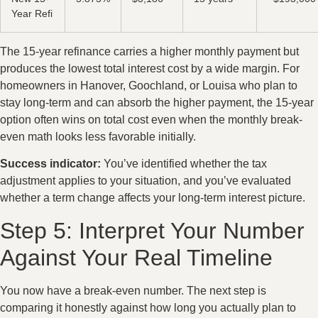
Year Refi
The 15-year refinance carries a higher monthly payment but
produces the lowest total interest cost by a wide margin. For
homeowners in Hanover, Goochland, or Louisa who plan to
stay long-term and can absorb the higher payment, the 15-year
option often wins on total cost even when the monthly break-
even math looks less favorable initially.
Success indicator:
You’ve identified whether the tax
adjustment applies to your situation, and you’ve evaluated
whether a term change affects your long-term interest picture.
Step 5: Interpret Your Number
Against Your Real Timeline
You now have a break-even number. The next step is
comparing it honestly against how long you actually plan to