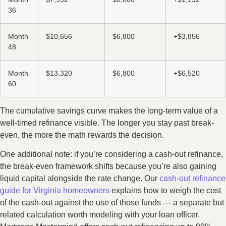
36
Month
$10,656
$6,800
+$3,856
48
Month
$13,320
$6,800
+$6,520
60
The cumulative savings curve makes the long-term value of a
well-timed refinance visible. The longer you stay past break-
even, the more the math rewards the decision.
One additional note: if you’re considering a cash-out refinance,
the break-even framework shifts because you’re also gaining
liquid capital alongside the rate change. Our
cash-out refinance
guide for Virginia homeowners
explains how to weigh the cost
of the cash-out against the use of those funds — a separate but
related calculation worth modeling with your loan officer.