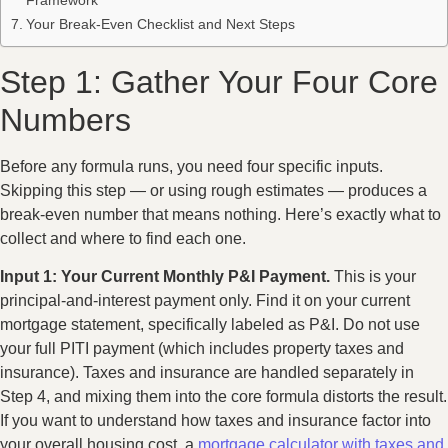
Your Break-Even Checklist and Next Steps
Step 1: Gather Your Four Core
Numbers
Before any formula runs, you need four specific inputs.
Skipping this step — or using rough estimates — produces a
break-even number that means nothing. Here’s exactly what to
collect and where to find each one.
Input 1: Your Current Monthly P&I Payment.
This is your
principal-and-interest payment only. Find it on your current
mortgage statement, specifically labeled as P&I. Do not use
your full PITI payment (which includes property taxes and
insurance). Taxes and insurance are handled separately in
Step 4, and mixing them into the core formula distorts the result.
If you want to understand how taxes and insurance factor into
your overall housing cost, a
mortgage calculator with taxes and