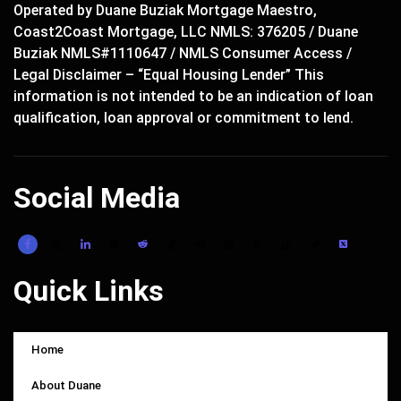
Operated by Duane Buziak Mortgage Maestro,
Coast2Coast Mortgage, LLC NMLS: 376205 / Duane
Buziak NMLS#1110647 / NMLS Consumer Access /
Legal Disclaimer – “Equal Housing Lender” This
information is not intended to be an indication of loan
qualification, loan approval or commitment to lend.
Social Media
Quick Links
Home
About Duane