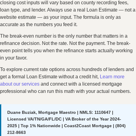
closing cost inputs will vary based on county recording fees,
loan type, and lender. Always use a real Loan Estimate — not a
website estimate — as your input. The formula is only as
accurate as the numbers you feed it.
The break-even number is the only number that matters in a
refinance decision. Not the rate. Not the payment. The break-
even point tells you when the refinance starts actually working
in your favor.
To explore current rate options across hundreds of lenders and
get a formal Loan Estimate without a credit hit,
Learn more
about our services
and connect with a licensed mortgage
professional who can run this math with your actual numbers.
Duane Buziak, Mortgage Maestro | NMLS: 1110647 |
Licensed VA/TN/GA/FL/DC | VA Broker of the Year 2024-
2025 | Top 1% Nationwide | Coast2Coast Mortgage | (804)
212-8663