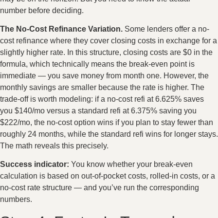
number before deciding.
The No-Cost Refinance Variation.
Some lenders offer a no-
cost refinance where they cover closing costs in exchange for a
slightly higher rate. In this structure, closing costs are $0 in the
formula, which technically means the break-even point is
immediate — you save money from month one. However, the
monthly savings are smaller because the rate is higher. The
trade-off is worth modeling: if a no-cost refi at 6.625% saves
you $140/mo versus a standard refi at 6.375% saving you
$222/mo, the no-cost option wins if you plan to stay fewer than
roughly 24 months, while the standard refi wins for longer stays.
The math reveals this precisely.
Success indicator:
You know whether your break-even
calculation is based on out-of-pocket costs, rolled-in costs, or a
no-cost rate structure — and you’ve run the corresponding
numbers.