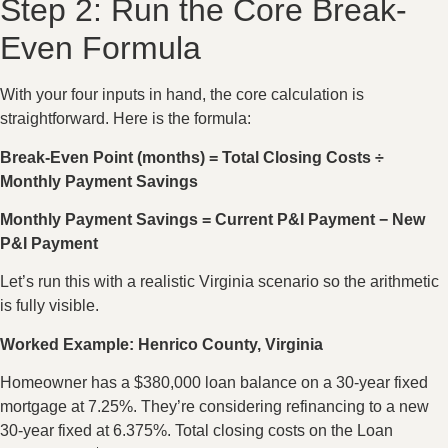
Step 2: Run the Core Break-
Even Formula
With your four inputs in hand, the core calculation is
straightforward. Here is the formula:
Break-Even Point (months) = Total Closing Costs ÷
Monthly Payment Savings
Monthly Payment Savings = Current P&I Payment − New
P&I Payment
Let’s run this with a realistic Virginia scenario so the arithmetic
is fully visible.
Worked Example: Henrico County, Virginia
Homeowner has a $380,000 loan balance on a 30-year fixed
mortgage at 7.25%. They’re considering refinancing to a new
30-year fixed at 6.375%. Total closing costs on the Loan