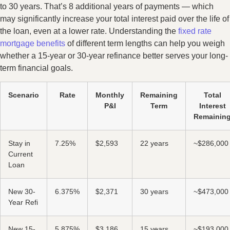
to 30 years. That’s 8 additional years of payments — which
may significantly increase your total interest paid over the life of
the loan, even at a lower rate. Understanding the
fixed rate
mortgage benefits
of different term lengths can help you weigh
whether a 15-year or 30-year refinance better serves your long-
term financial goals.
Scenario
Rate
Monthly
Remaining
Total
P&I
Term
Interest
Remainin
Stay in
7.25%
$2,593
22 years
~$286,000
Current
Loan
New 30-
6.375%
$2,371
30 years
~$473,000
Year Refi
New 15-
5.875%
$3,186
15 years
~$193,000