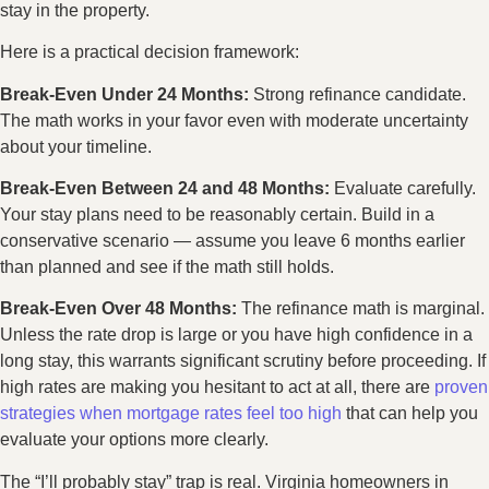
stay in the property.
Here is a practical decision framework:
Break-Even Under 24 Months:
Strong refinance candidate.
The math works in your favor even with moderate uncertainty
about your timeline.
Break-Even Between 24 and 48 Months:
Evaluate carefully.
Your stay plans need to be reasonably certain. Build in a
conservative scenario — assume you leave 6 months earlier
than planned and see if the math still holds.
Break-Even Over 48 Months:
The refinance math is marginal.
Unless the rate drop is large or you have high confidence in a
long stay, this warrants significant scrutiny before proceeding. If
high rates are making you hesitant to act at all, there are
proven
strategies when mortgage rates feel too high
that can help you
evaluate your options more clearly.
The “I’ll probably stay” trap is real. Virginia homeowners in