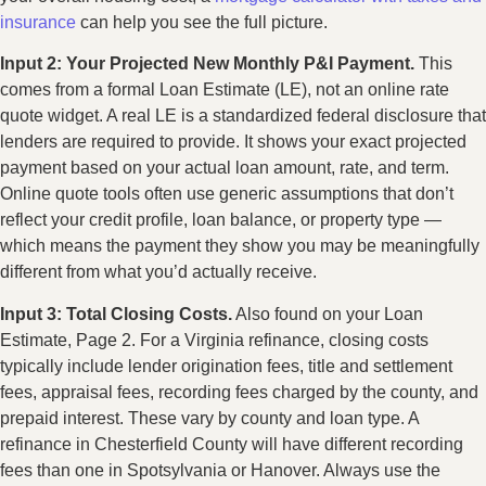
insurance
can help you see the full picture.
Input 2: Your Projected New Monthly P&I Payment.
This
comes from a formal Loan Estimate (LE), not an online rate
quote widget. A real LE is a standardized federal disclosure that
lenders are required to provide. It shows your exact projected
payment based on your actual loan amount, rate, and term.
Online quote tools often use generic assumptions that don’t
reflect your credit profile, loan balance, or property type —
which means the payment they show you may be meaningfully
different from what you’d actually receive.
Input 3: Total Closing Costs.
Also found on your Loan
Estimate, Page 2. For a Virginia refinance, closing costs
typically include lender origination fees, title and settlement
fees, appraisal fees, recording fees charged by the county, and
prepaid interest. These vary by county and loan type. A
refinance in Chesterfield County will have different recording
fees than one in Spotsylvania or Hanover. Always use the