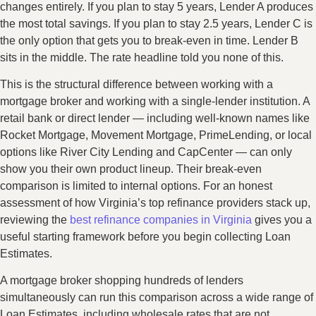
changes entirely. If you plan to stay 5 years, Lender A produces
the most total savings. If you plan to stay 2.5 years, Lender C is
the only option that gets you to break-even in time. Lender B
sits in the middle. The rate headline told you none of this.
This is the structural difference between working with a
mortgage broker and working with a single-lender institution. A
retail bank or direct lender — including well-known names like
Rocket Mortgage, Movement Mortgage, PrimeLending, or local
options like River City Lending and CapCenter — can only
show you their own product lineup. Their break-even
comparison is limited to internal options. For an honest
assessment of how Virginia’s top refinance providers stack up,
reviewing the
best refinance companies in Virginia
gives you a
useful starting framework before you begin collecting Loan
Estimates.
A mortgage broker shopping hundreds of lenders
simultaneously can run this comparison across a wide range of
Loan Estimates, including wholesale rates that are not