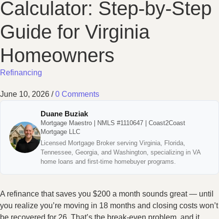
Calculator: Step-by-Step
Guide for Virginia
Homeowners
Refinancing
June 10, 2026
/
0 Comments
Duane Buziak
Mortgage Maestro | NMLS #1110647 | Coast2Coast
Mortgage LLC
Licensed Mortgage Broker serving Virginia, Florida,
Tennessee, Georgia, and Washington, specializing in VA
home loans and first-time homebuyer programs.
A refinance that saves you $200 a month sounds great — until
you realize you’re moving in 18 months and closing costs won’t
be recovered for 26. That’s the break-even problem, and it