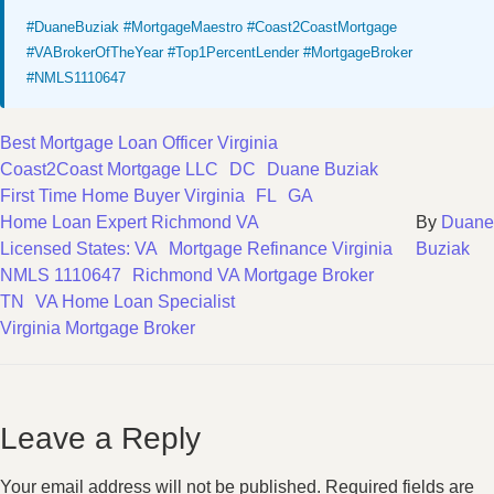
#DuaneBuziak #MortgageMaestro #Coast2CoastMortgage
#VABrokerOfTheYear #Top1PercentLender #MortgageBroker
#NMLS1110647
Best Mortgage Loan Officer Virginia
Coast2Coast Mortgage LLC
DC
Duane Buziak
First Time Home Buyer Virginia
FL
GA
Home Loan Expert Richmond VA
By
Duane
Licensed States: VA
Mortgage Refinance Virginia
Buziak
NMLS 1110647
Richmond VA Mortgage Broker
TN
VA Home Loan Specialist
Virginia Mortgage Broker
Leave a Reply
Your email address will not be published.
Required fields are