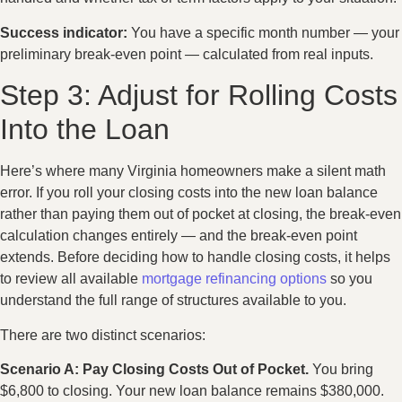
Success indicator:
You have a specific month number — your
preliminary break-even point — calculated from real inputs.
Step 3: Adjust for Rolling Costs
Into the Loan
Here’s where many Virginia homeowners make a silent math
error. If you roll your closing costs into the new loan balance
rather than paying them out of pocket at closing, the break-even
calculation changes entirely — and the break-even point
extends. Before deciding how to handle closing costs, it helps
to review all available
mortgage refinancing options
so you
understand the full range of structures available to you.
There are two distinct scenarios:
Scenario A: Pay Closing Costs Out of Pocket.
You bring
$6,800 to closing. Your new loan balance remains $380,000.