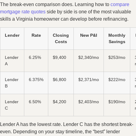
The break-even comparison does. Learning how to
compare
mortgage rate quotes
side by side is one of the most valuable
skills a Virginia homeowner can develop before refinancing.
Lender
Rate
Closing
New P&I
Monthly
Costs
Savings
Lender
6.25%
$9,400
$2,340/mo
$253/mo
A
Lender
6.375%
$6,800
$2,371/mo
$222/mo
B
Lender
6.50%
$4,200
$2,403/mo
$190/mo
C
Lender A has the lowest rate. Lender C has the shortest break-
even. Depending on your stay timeline, the “best” lender