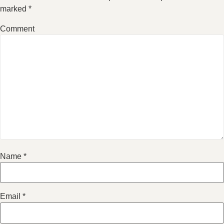
marked
*
Comment
Name
*
Email
*