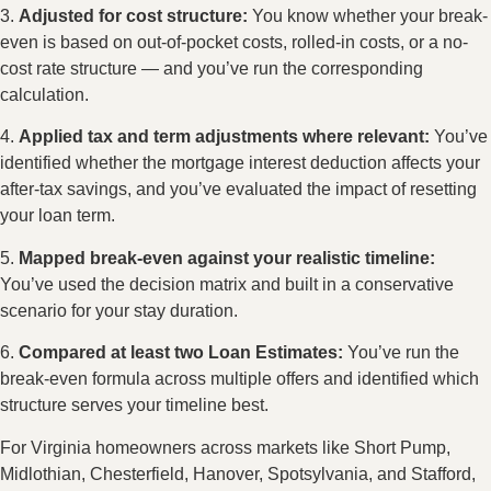
3.
Adjusted for cost structure:
You know whether your break-
even is based on out-of-pocket costs, rolled-in costs, or a no-
cost rate structure — and you’ve run the corresponding
calculation.
4.
Applied tax and term adjustments where relevant:
You’ve
identified whether the mortgage interest deduction affects your
after-tax savings, and you’ve evaluated the impact of resetting
your loan term.
5.
Mapped break-even against your realistic timeline:
You’ve used the decision matrix and built in a conservative
scenario for your stay duration.
6.
Compared at least two Loan Estimates:
You’ve run the
break-even formula across multiple offers and identified which
structure serves your timeline best.
For Virginia homeowners across markets like Short Pump,
Midlothian, Chesterfield, Hanover, Spotsylvania, and Stafford,