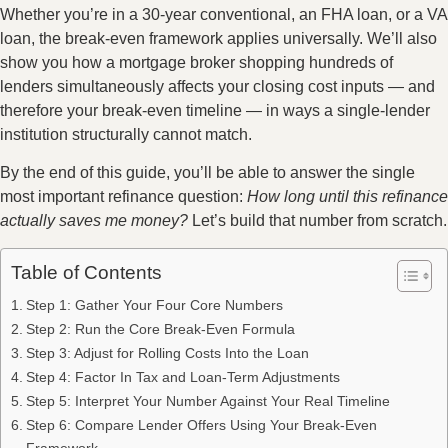
Whether you’re in a 30-year conventional, an FHA loan, or a VA
loan, the break-even framework applies universally. We’ll also
show you how a mortgage broker shopping hundreds of
lenders simultaneously affects your closing cost inputs — and
therefore your break-even timeline — in ways a single-lender
institution structurally cannot match.
By the end of this guide, you’ll be able to answer the single
most important refinance question:
How long until this refinance
actually saves me money?
Let’s build that number from scratch.
Table of Contents
Step 1: Gather Your Four Core Numbers
Step 2: Run the Core Break-Even Formula
Step 3: Adjust for Rolling Costs Into the Loan
Step 4: Factor In Tax and Loan-Term Adjustments
Step 5: Interpret Your Number Against Your Real Timeline
Step 6: Compare Lender Offers Using Your Break-Even
Framework