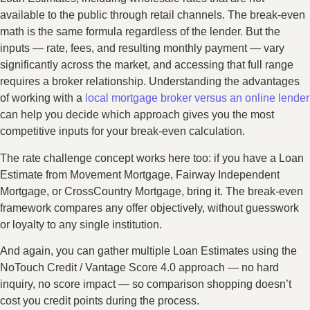
available to the public through retail channels. The break-even
math is the same formula regardless of the lender. But the
inputs — rate, fees, and resulting monthly payment — vary
significantly across the market, and accessing that full range
requires a broker relationship. Understanding the advantages
of working with a
local mortgage broker versus an online lender
can help you decide which approach gives you the most
competitive inputs for your break-even calculation.
The rate challenge concept works here too: if you have a Loan
Estimate from Movement Mortgage, Fairway Independent
Mortgage, or CrossCountry Mortgage, bring it. The break-even
framework compares any offer objectively, without guesswork
or loyalty to any single institution.
And again, you can gather multiple Loan Estimates using the
NoTouch Credit / Vantage Score 4.0 approach — no hard
inquiry, no score impact — so comparison shopping doesn’t
cost you credit points during the process.