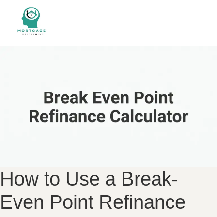
How to Use a Break-
Even Point Refinance