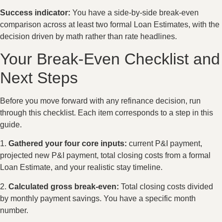
Success indicator:
You have a side-by-side break-even
comparison across at least two formal Loan Estimates, with the
decision driven by math rather than rate headlines.
Your Break-Even Checklist and
Next Steps
Before you move forward with any refinance decision, run
through this checklist. Each item corresponds to a step in this
guide.
1.
Gathered your four core inputs:
current P&I payment,
projected new P&I payment, total closing costs from a formal
Loan Estimate, and your realistic stay timeline.
2.
Calculated gross break-even:
Total closing costs divided
by monthly payment savings. You have a specific month
number.